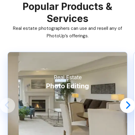
Popular Products &
Services
Real estate photographers can use and resell any of
PhotoUp’s offerings.
Real Estate
Photo Editing