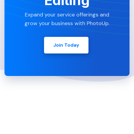
Editing
Expand your service offerings and
grow your business with PhotoUp.
Join Today