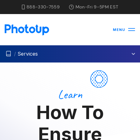
888-330-7559
Mon-Fri 9-5PM EST
MENU
/
Services
Learn
How To
Ensure