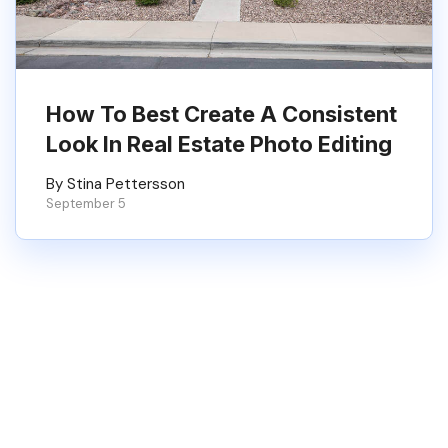
How To Best Create A Consistent
Look In Real Estate Photo Editing
By Stina Pettersson
September 5