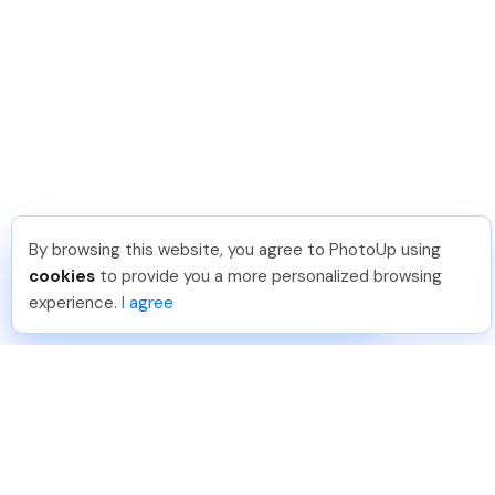
By browsing this website, you agree to PhotoUp using
Dan C
.
Just Joined PhotoUp
cookies
to provide you a more personalized browsing
You should too!
Join now for 5 free credits.
experience.
I agree
5 days ago.