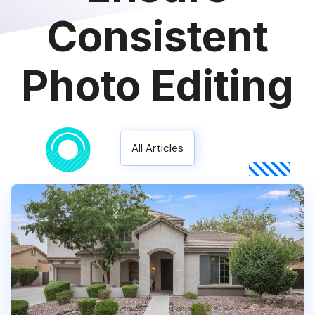
Consistent
Photo Editing
All Articles