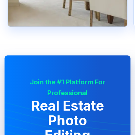
Join the #1 Platform For
Professional
Real Estate
Photo