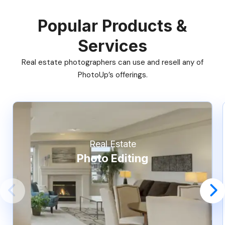
Popular Products &
Services
Real estate photographers can use and resell any of
PhotoUp’s offerings.
Real Estate
Photo Editing