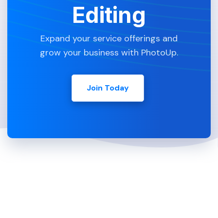
Editing
Expand your service offerings and
grow your business with PhotoUp.
Join Today