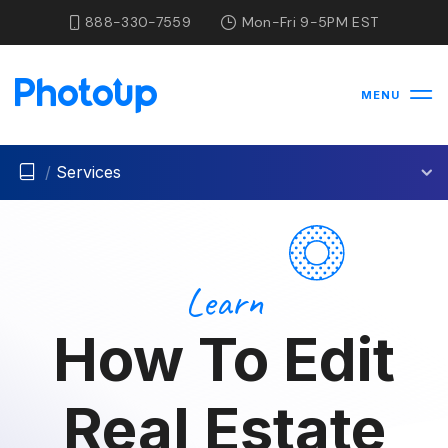
888-330-7559
Mon-Fri 9-5PM EST
MENU
/
Services
Learn
How To Edit
Real Estate