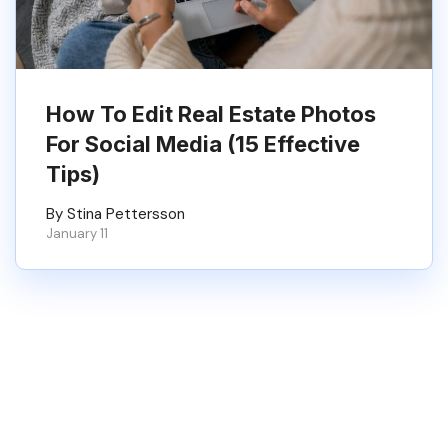
How To Edit Real Estate Photos
For Social Media (15 Effective
Tips)
By Stina Pettersson
January 11