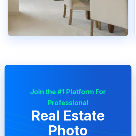
Join the #1 Platform For
Professional
Real Estate
Photo