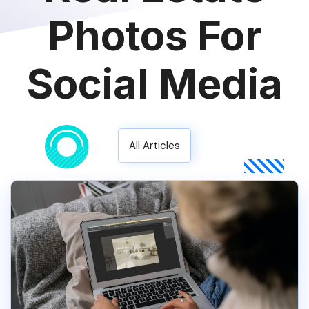
Photos For
Social Media
All Articles