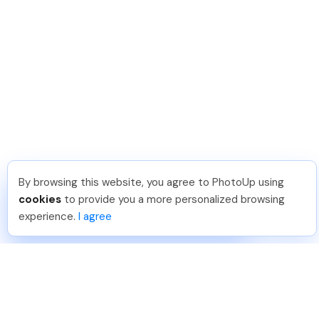
By browsing this website, you agree to PhotoUp using
Dirk R
.
Just Joined PhotoUp
cookies
to provide you a more personalized browsing
You should too!
Join now for 5 free credits.
experience.
I agree
5 days ago.