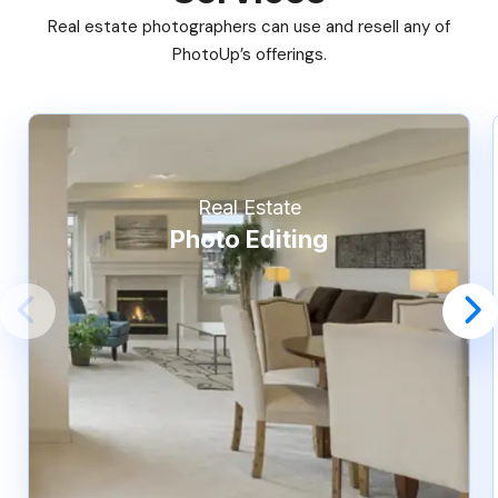
Real estate photographers can use and resell any of
PhotoUp’s offerings.
Real Estate
Photo Editing