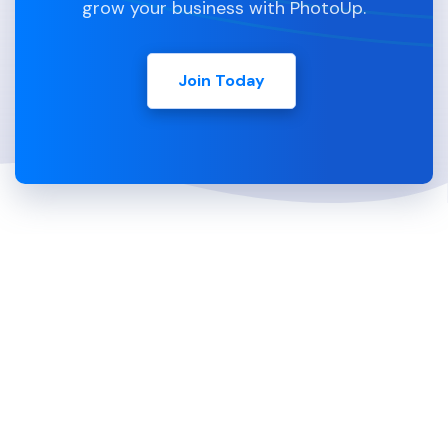
grow your business with PhotoUp.
Join Today