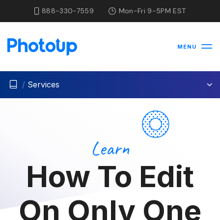
888-330-7559
Mon-Fri 9-5PM EST
MENU
/
Services
Learn
How To Edit
On Only One