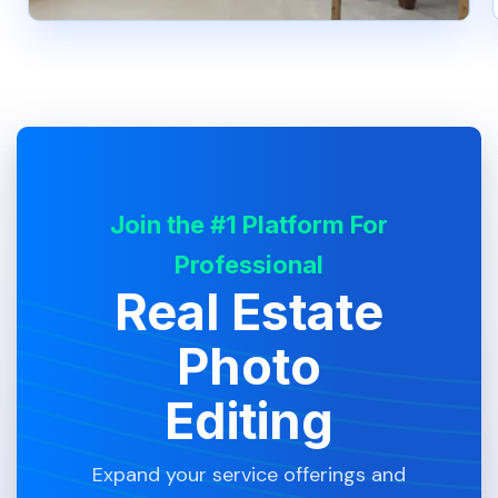
Join the #1 Platform For
Professional
Real Estate
Photo
Editing
Expand your service offerings and