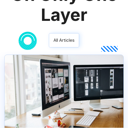
Layer
All Articles