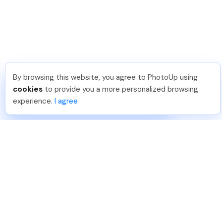
By browsing this website, you agree to PhotoUp using
Frank L
.
Just Joined PhotoUp
cookies
to provide you a more personalized browsing
You should too!
Join now for 5 free credits.
experience.
I agree
5 days ago.
888-330-7559