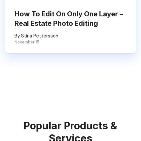
How To Edit On Only One Layer –
Real Estate Photo Editing
By Stina Pettersson
November 15
Popular Products &
Services