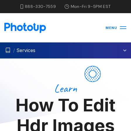
888-330-7559
Mon-Fri 9-5PM EST
MENU
/
Services
Learn
How To Edit
Hdr Images