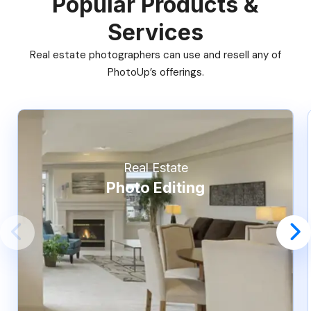
Popular Products &
Services
Real estate photographers can use and resell any of
PhotoUp’s offerings.
Real Estate
Photo Editing