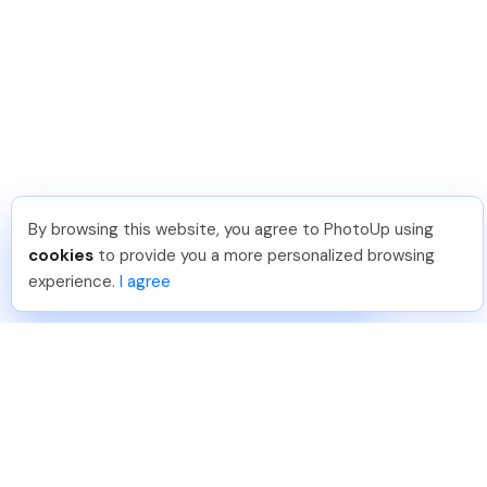
By browsing this website, you agree to PhotoUp using
Tariq O
.
Just Joined PhotoUp
cookies
to provide you a more personalized browsing
You should too!
Join now for 5 free credits.
experience.
I agree
3 days ago.