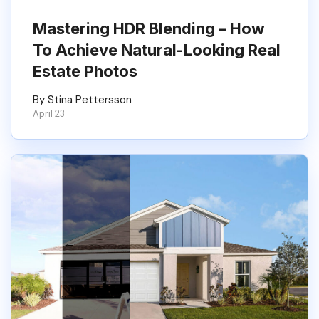
Mastering HDR Blending – How
To Achieve Natural-Looking Real
Estate Photos
By Stina Pettersson
April 23