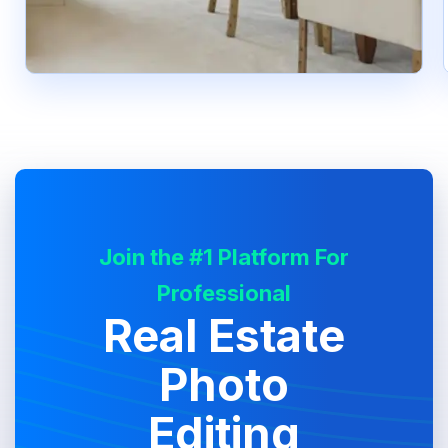
Join the #1 Platform For
Professional
Real Estate
Photo
Editing