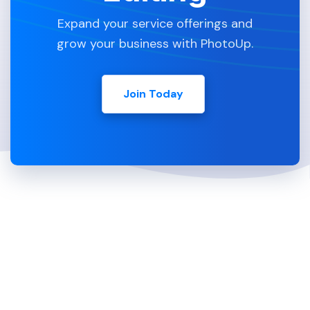
Expand your service offerings and
grow your business with PhotoUp.
Join Today