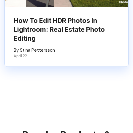
How To Edit HDR Photos In
Lightroom: Real Estate Photo
Editing
By Stina Pettersson
April 22