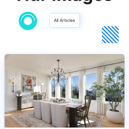
All Articles