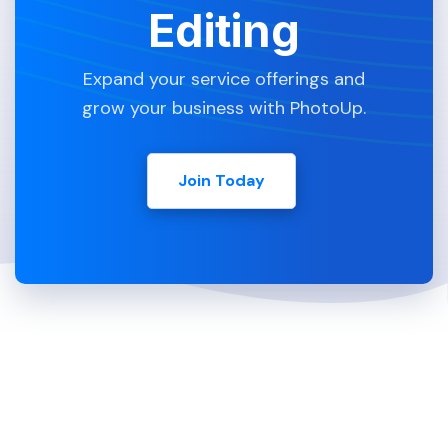
Editing
Expand your service offerings and
grow your business with PhotoUp.
Join Today