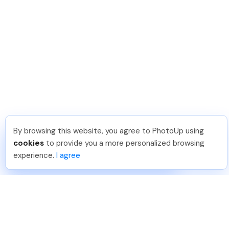
By browsing this website, you agree to PhotoUp using
Isil T
.
Just Joined PhotoUp
cookies
to provide you a more personalized browsing
You should too!
Join now for 5 free credits.
experience.
I agree
6 days ago.