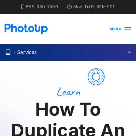
888-330-7559
Mon-Fri 9-5PM EST
MENU
/
Services
Learn
How To
Duplicate An