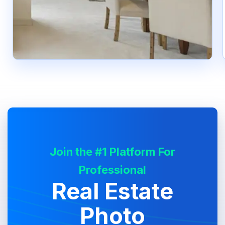
Join the #1 Platform For
Professional
Real Estate
Photo