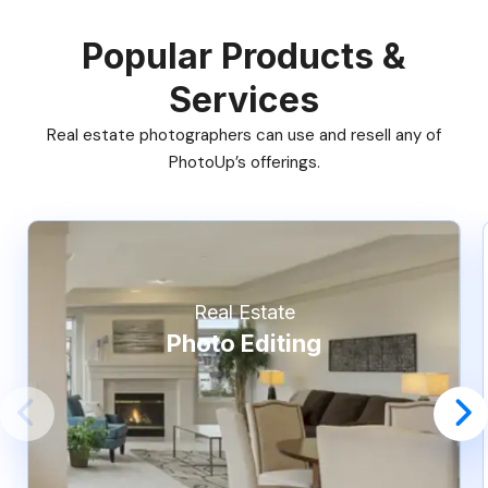
Popular Products &
Services
Real estate photographers can use and resell any of
PhotoUp’s offerings.
Real Estate
Photo Editing