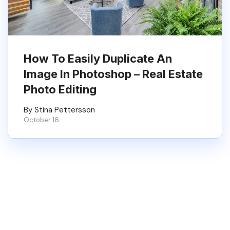
How To Easily Duplicate An
Image In Photoshop – Real Estate
Photo Editing
By Stina Pettersson
October 16