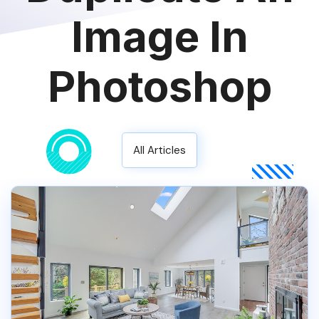
Image In
Photoshop
All Articles