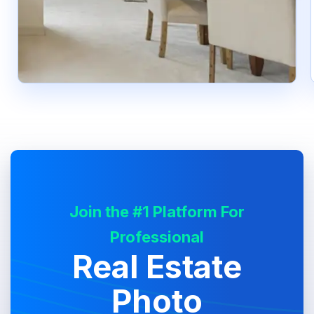
Join the #1 Platform For
Professional
Real Estate
Photo