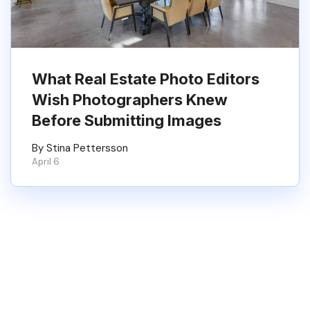
What Real Estate Photo Editors
Wish Photographers Knew
Before Submitting Images
By Stina Pettersson
April 6