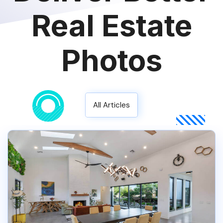
Real Estate
Photos
All Articles