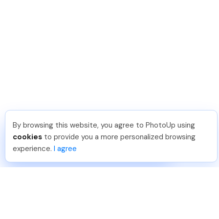
By browsing this website, you agree to PhotoUp using
Katia G
.
Just Joined PhotoUp
cookies
to provide you a more personalized browsing
You should too!
Join now for 5 free credits.
experience.
I agree
4 days ago.