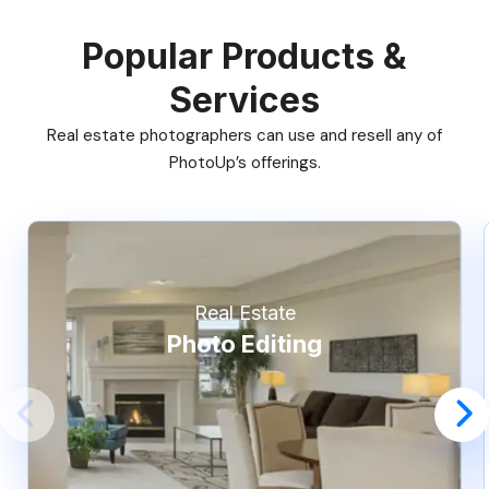
Popular Products &
Services
Real estate photographers can use and resell any of
PhotoUp’s offerings.
Real Estate
Photo Editing