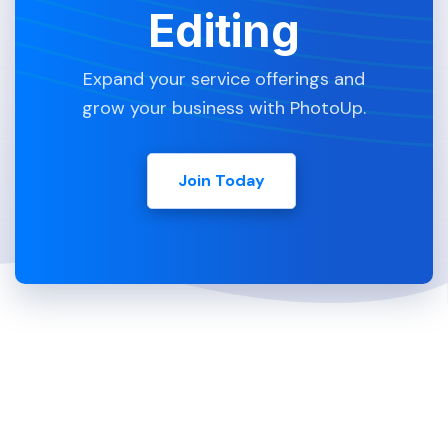
Editing
Expand your service offerings and
grow your business with PhotoUp.
Join Today