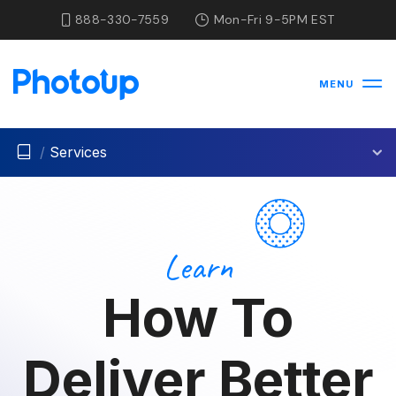
888-330-7559
Mon-Fri 9-5PM EST
MENU
/
Services
Learn
How To
Deliver Better