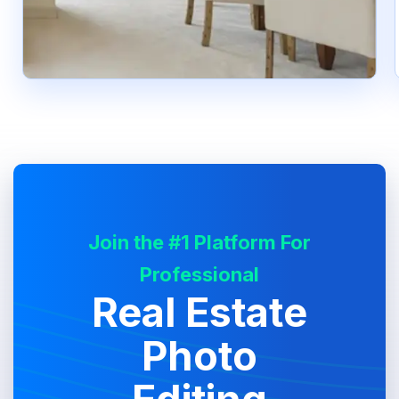
Join the #1 Platform For
Professional
Real Estate
Photo