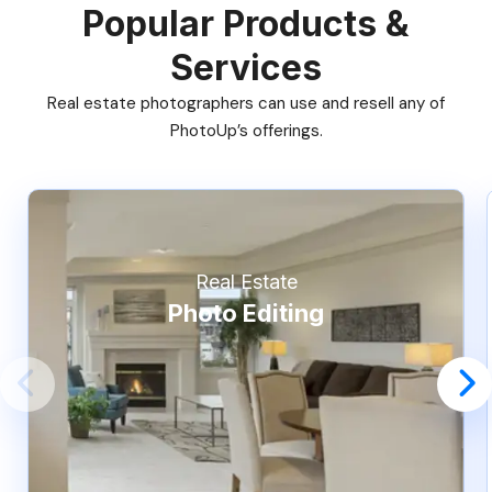
Popular Products &
Services
Real estate photographers can use and resell any of
PhotoUp’s offerings.
Real Estate
Photo Editing