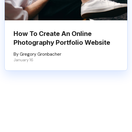
How To Create An Online
Photography Portfolio Website
By Gregory Gronbacher
January 16