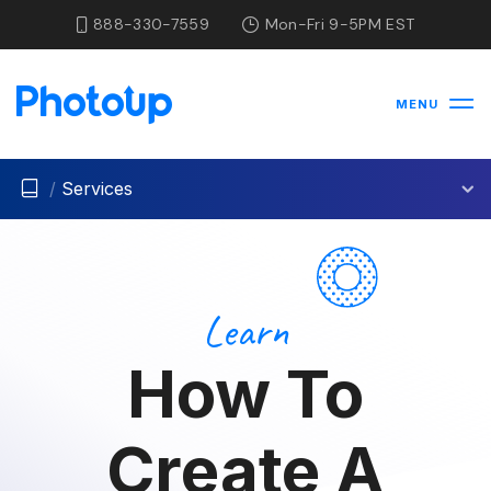
888-330-7559
Mon-Fri 9-5PM EST
MENU
/
Services
Learn
How To
Create A