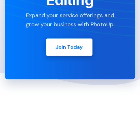
Editing
Expand your service offerings and
grow your business with PhotoUp.
Join Today