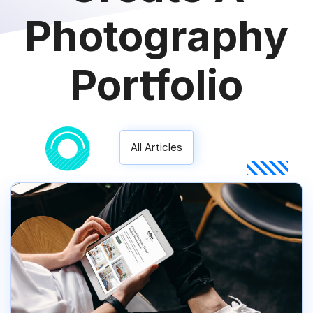
Photography
Portfolio
All Articles