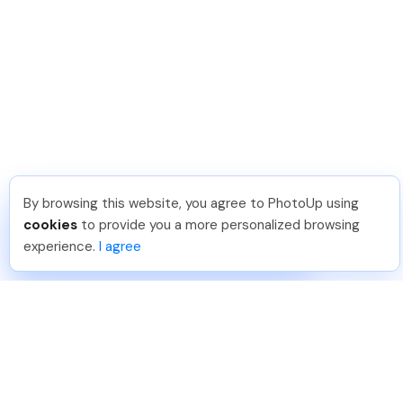
By browsing this website, you agree to PhotoUp using
Sam B
.
Just Joined PhotoUp
cookies
to provide you a more personalized browsing
You should too!
Join now for 5 free credits.
experience.
I agree
3 days ago.