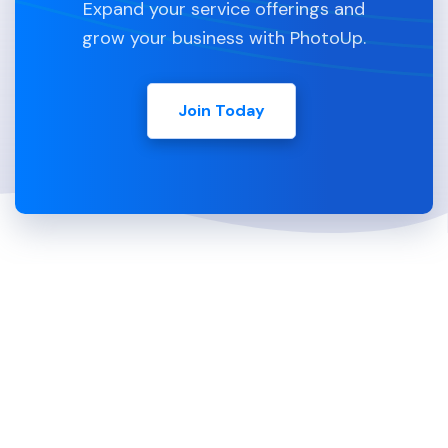
Expand your service offerings and
grow your business with PhotoUp.
Join Today