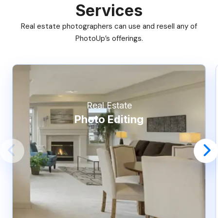
Services
Real estate photographers can use and resell any of
PhotoUp’s offerings.
Real Estate
Photo Editing