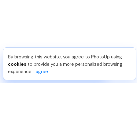
By browsing this website, you agree to PhotoUp using
Jon K
.
Just Joined PhotoUp
cookies
to provide you a more personalized browsing
You should too!
Join now for 5 free credits.
experience.
I agree
4 days ago.
888-330-7559