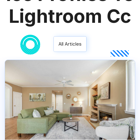
Lightroom Cc
All Articles