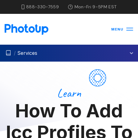
888-330-7559
Mon-Fri 9-5PM EST
MENU
/
Services
Learn
How To Add
Icc Profiles To