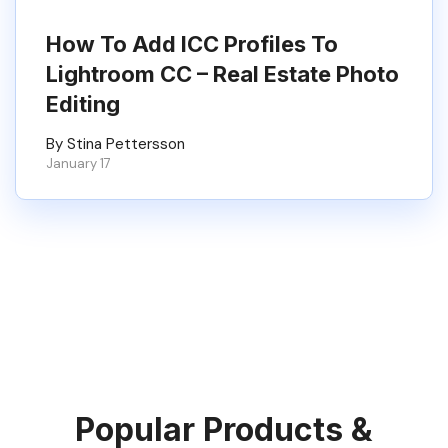
How To Add ICC Profiles To
Lightroom CC – Real Estate Photo
Editing
By Stina Pettersson
January 17
Popular Products &