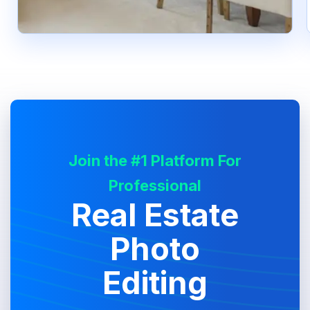
Join the #1 Platform For
Professional
Real Estate
Photo
Editing