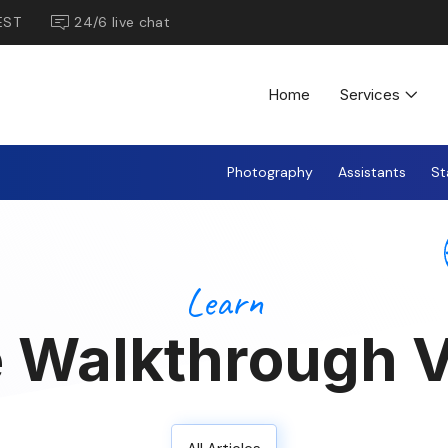
EST
24/6 live chat
Home
Services
Photography
Assistants
St
Learn
 Walkthrough V