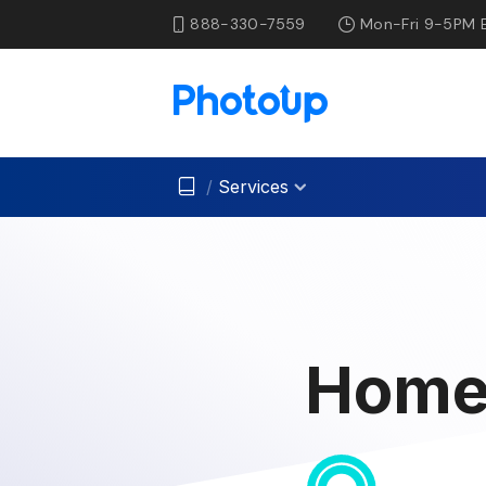
888-330-7559
Mon-Fri 9-5PM 
/
Services
Home