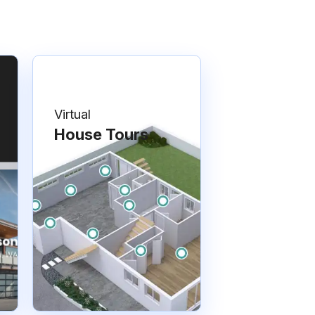
Virtual
House Tours