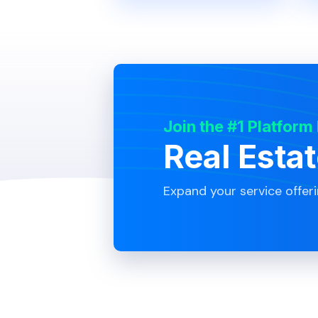
Join the #1 Platform
Real Esta
Expand your service offer