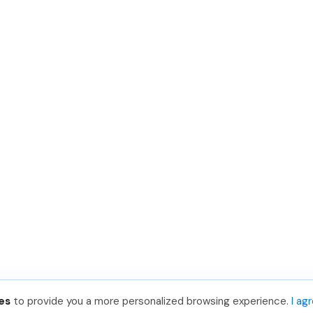
es
to provide you a more personalized browsing experience.
I ag