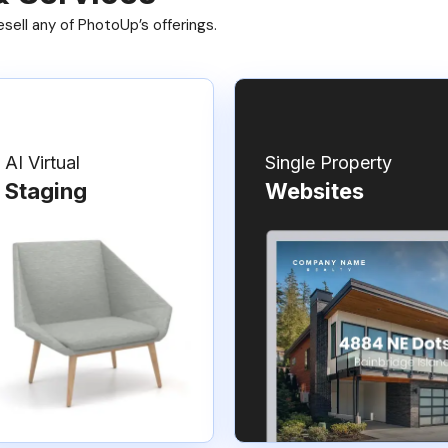
ell any of PhotoUp’s offerings.
AI Virtual
Single Property
Staging
Websites