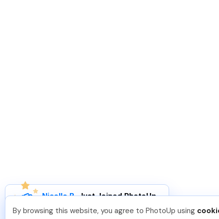
Nicolle B
.
Just Joined PhotoUp
You should too!
Join now for 5 free credits.
By browsing this website, you agree to PhotoUp using
cooki
3 days ago.