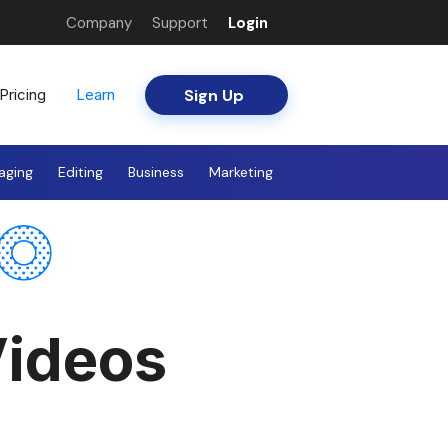
Company
Support
Login
Sign Up
Pricing
Learn
aging
Editing
Business
Marketing
ideos