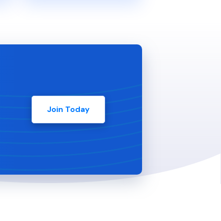
Join Today