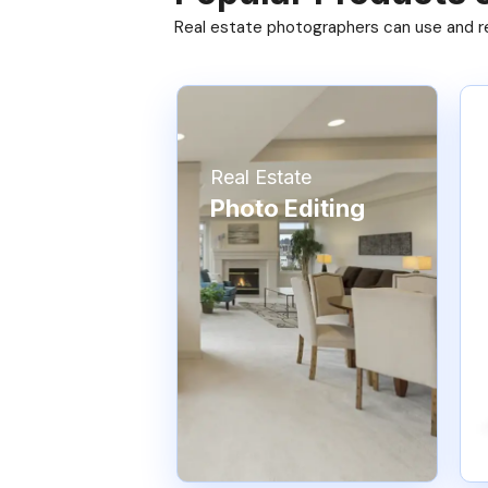
Real estate photographers can use and res
Real Estate
Photo Editing