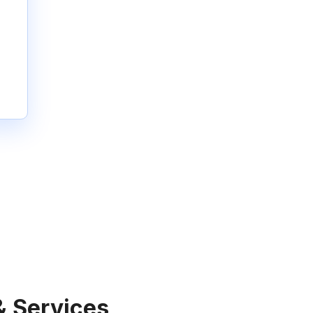
& Services