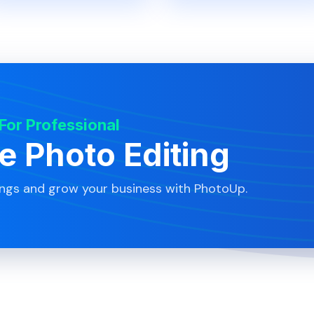
 For Professional
te Photo Editing
ings and grow your business with PhotoUp.