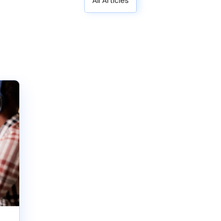
All Articles