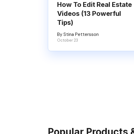
How To Edit Real Estate
Videos (13 Powerful
Tips)
By Stina Pettersson
October 23
Popular Products 