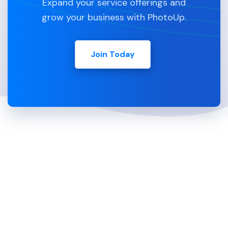
Expand your service offerings and
grow your business with PhotoUp.
Join Today