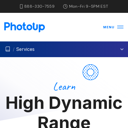
888-330-7559
Mon-Fri 9-5PM EST
MENU
/
Services
Learn
High Dynamic
Range