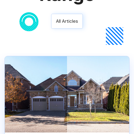
All Articles