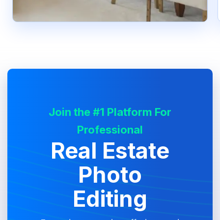
Join the #1 Platform For
Professional
Real Estate
Photo
Editing