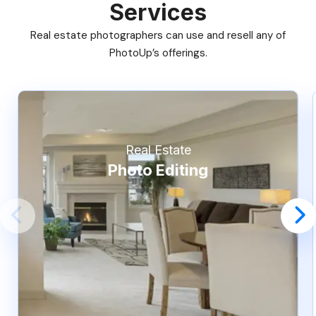
Services
Real estate photographers can use and resell any of
PhotoUp’s offerings.
Real Estate
Photo Editing