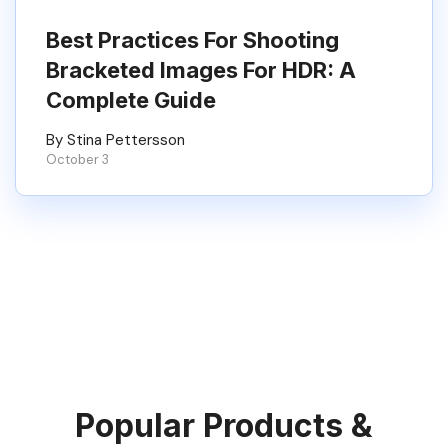
Best Practices For Shooting
Bracketed Images For HDR: A
Complete Guide
By Stina Pettersson
October 3
Popular Products &