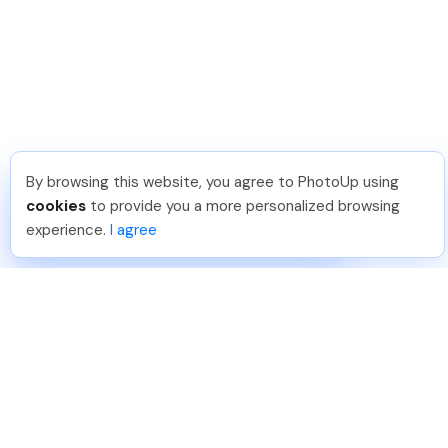
By browsing this website, you agree to PhotoUp using
Hadi H
.
Just Joined PhotoUp
cookies
to provide you a more personalized browsing
You should too!
Join now for 5 free credits.
experience.
I agree
6 days ago.
888-330-7559