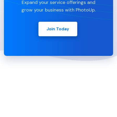
Expand your service offerings and
grow your business with PhotoUp.
Join Today