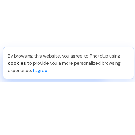
By browsing this website, you agree to PhotoUp using
Umar K
.
Just Joined PhotoUp
cookies
to provide you a more personalized browsing
You should too!
Join now for 5 free credits.
experience.
I agree
3 days ago.
888-330-7559