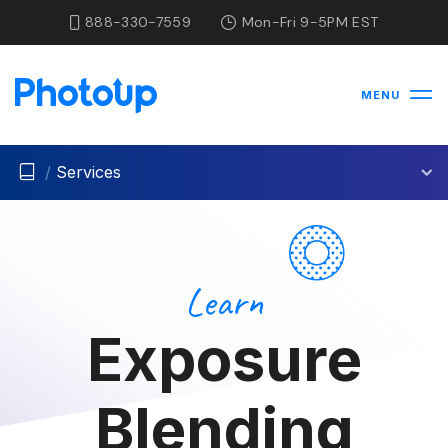
888-330-7559
Mon-Fri 9-5PM EST
MENU
/
Services
Learn
Exposure
Blending