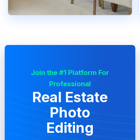
Join the #1 Platform For
Professional
Real Estate
Photo
Editing