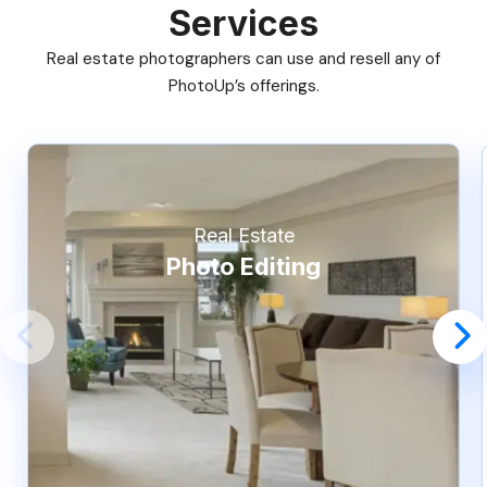
Services
Real estate photographers can use and resell any of
PhotoUp’s offerings.
Real Estate
Photo Editing