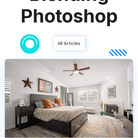
Photoshop
All Articles