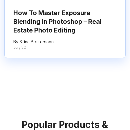
How To Master Exposure
Blending In Photoshop – Real
Estate Photo Editing
By Stina Pettersson
July 30
Popular Products &