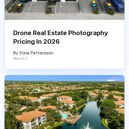
Drone Real Estate Photography
Pricing In 2026
By Stina Pettersson
March 7