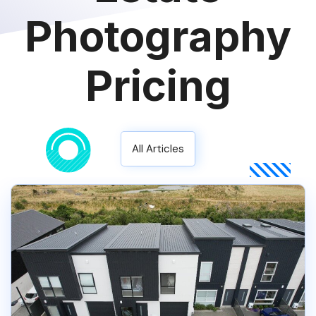
Photography
Pricing
All Articles