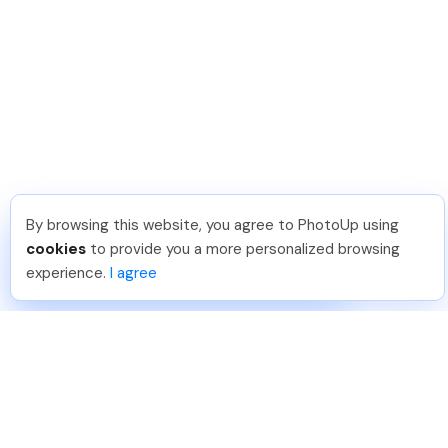
By browsing this website, you agree to PhotoUp using
Dirk R
.
Just Joined PhotoUp
cookies
to provide you a more personalized browsing
You should too!
Join now for 5 free credits.
experience.
I agree
3 days ago.