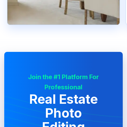
Join the #1 Platform For
Professional
Real Estate
Photo
Editing