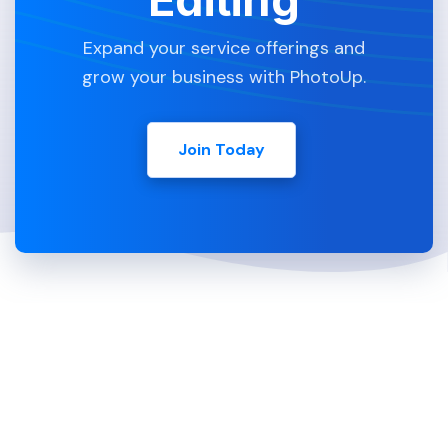
Expand your service offerings and
grow your business with PhotoUp.
Join Today