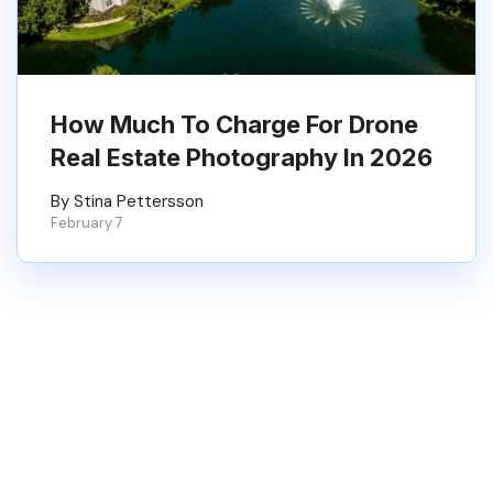
How Much To Charge For Drone
Real Estate Photography In 2026
By Stina Pettersson
February 7