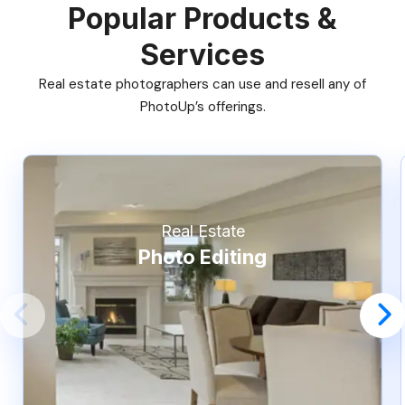
Popular Products &
Services
Real estate photographers can use and resell any of
PhotoUp’s offerings.
Real Estate
Photo Editing