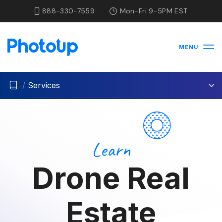
888-330-7559
Mon-Fri 9-5PM EST
MENU
/
Services
Learn
Drone Real
Estate