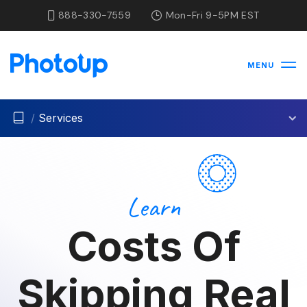
888-330-7559
Mon-Fri 9-5PM EST
MENU
/
Services
Learn
Costs Of
Skipping Real