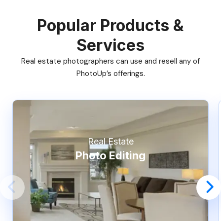
Popular Products &
Services
Real estate photographers can use and resell any of
PhotoUp’s offerings.
Real Estate
Photo Editing