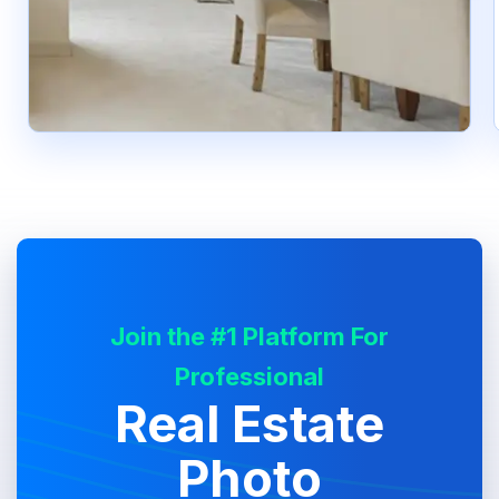
Join the #1 Platform For
Professional
Real Estate
Photo