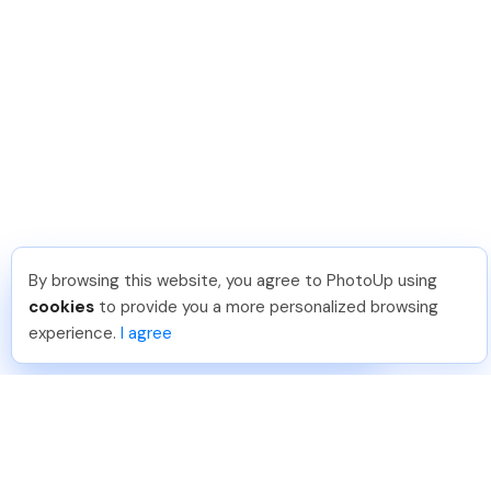
By browsing this website, you agree to PhotoUp using
Lavina S
.
Just Joined PhotoUp
cookies
to provide you a more personalized browsing
You should too!
Join now for 5 free credits.
experience.
I agree
2 days ago.