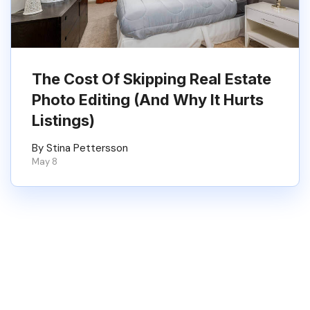
The Cost Of Skipping Real Estate
Photo Editing (And Why It Hurts
Listings)
By Stina Pettersson
May 8