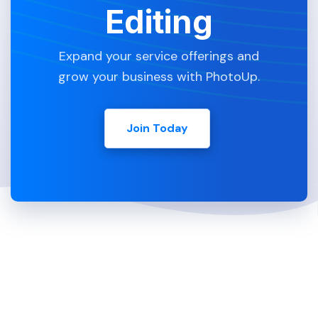
Editing
Expand your service offerings and
grow your business with PhotoUp.
Join Today