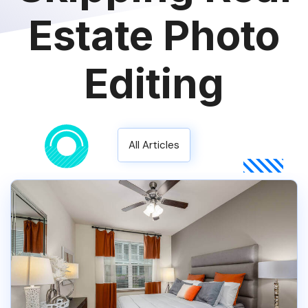
Estate Photo
Editing
All Articles