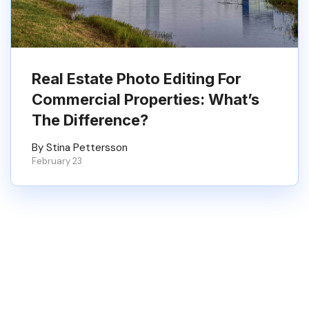
Real Estate Photo Editing For
Commercial Properties: What’s
The Difference?
By Stina Pettersson
February 23