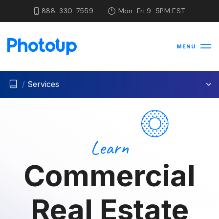
888-330-7559
Mon-Fri 9-5PM EST
MENU
/
Services
Learn
Commercial
Real Estate