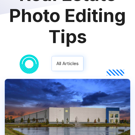
Photo Editing
Tips
All Articles