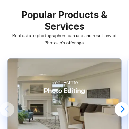
Popular Products &
Services
Real estate photographers can use and resell any of
PhotoUp’s offerings.
Real Estate
Photo Editing