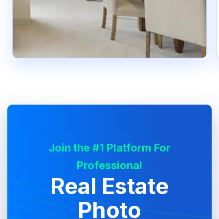
Join the #1 Platform For
Professional
Real Estate
Photo