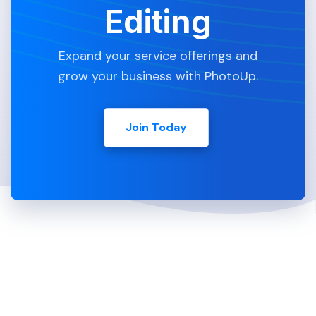
Editing
Expand your service offerings and
grow your business with PhotoUp.
Join Today