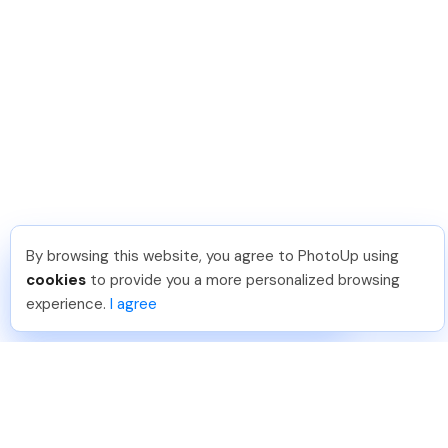
By browsing this website, you agree to PhotoUp using
Lavina S
.
Just Joined PhotoUp
cookies
to provide you a more personalized browsing
You should too!
Join now for 5 free credits.
experience.
I agree
3 days ago.