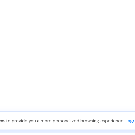
es
to provide you a more personalized browsing experience.
I ag