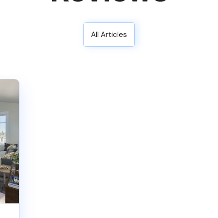
All Articles