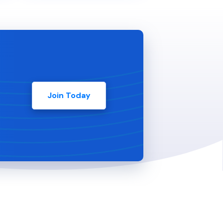
Join Today