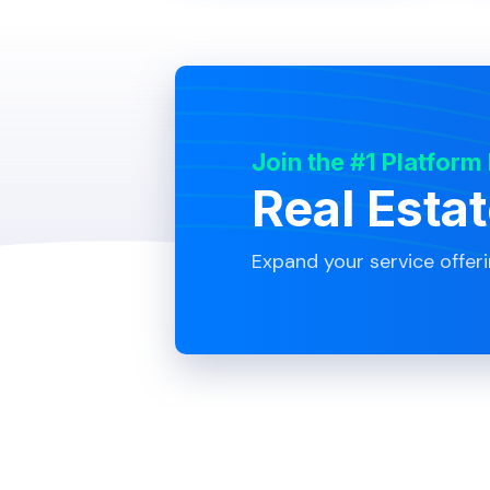
Join the #1 Platform
Real Esta
Expand your service offer