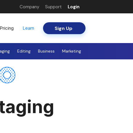
Company
Support
Login
Sign Up
Pricing
Learn
aging
Editing
Business
Marketing
Staging