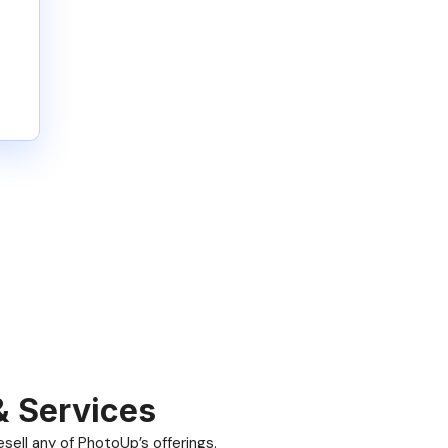
& Services
ell any of PhotoUp’s offerings.