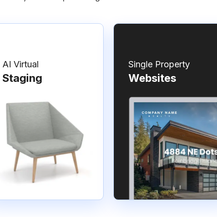
AI Virtual
Single Property
Staging
Websites