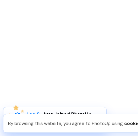
Leo S
.
Just Joined PhotoUp
You should too!
Join now for 5 free credits.
By browsing this website, you agree to PhotoUp using
cooki
5 days ago.