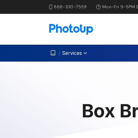
888-330-7559
Mon-Fri 9-5PM 
/
Services
Box Br