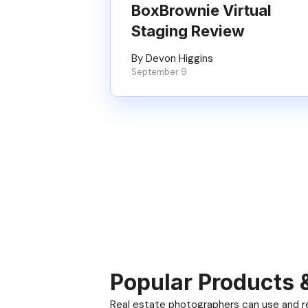
BoxBrownie Virtual
Staging Review
By Devon Higgins
September 9
Popular Products 
Real estate photographers can use and res