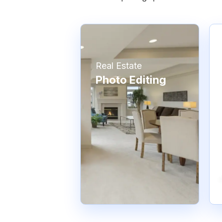
Real Estate
Photo Editing