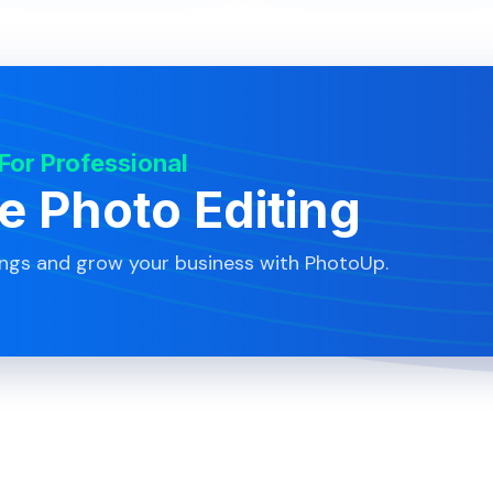
 For Professional
te Photo Editing
ings and grow your business with PhotoUp.