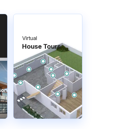
Virtual
House Tours