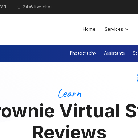
EST
24/6 live chat
Home
Services
Photography
Assistants
St
Learn
ownie Virtual 
Reviews