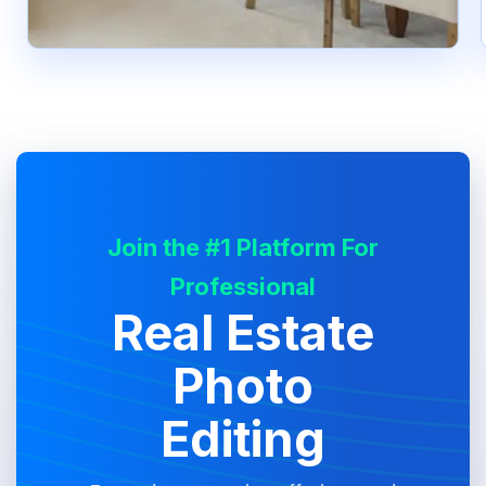
Join the #1 Platform For
Professional
Real Estate
Photo
Editing