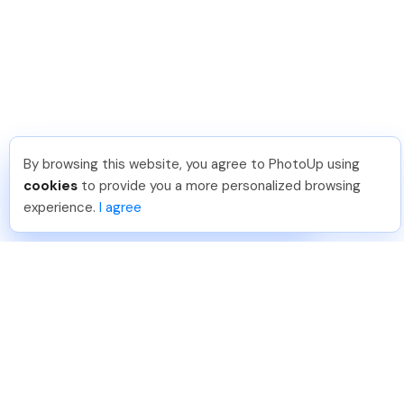
By browsing this website, you agree to PhotoUp using
Thanh P
.
Just Joined PhotoUp
cookies
to provide you a more personalized browsing
You should too!
Join now for 5 free credits.
experience.
I agree
1 day ago.
888-330-7559