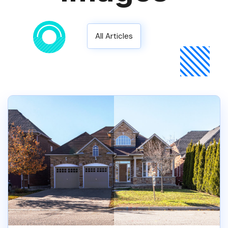
All Articles