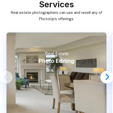
Services
Real estate photographers can use and resell any of
PhotoUp’s offerings.
Real Estate
Photo Editing