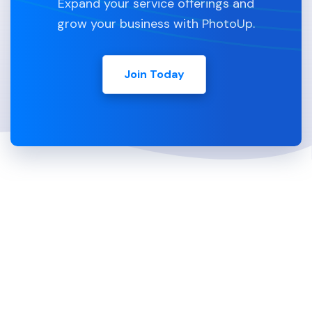
Expand your service offerings and
grow your business with PhotoUp.
Join Today