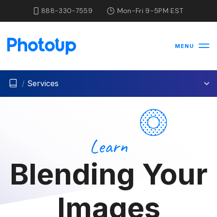
888-330-7559
Mon-Fri 9-5PM EST
MENU
/
Services
Learn
Blending Your
Images