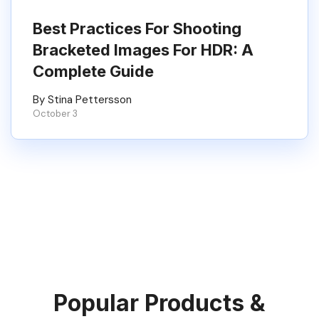
Best Practices For Shooting
Bracketed Images For HDR: A
Complete Guide
By Stina Pettersson
October 3
Popular Products &