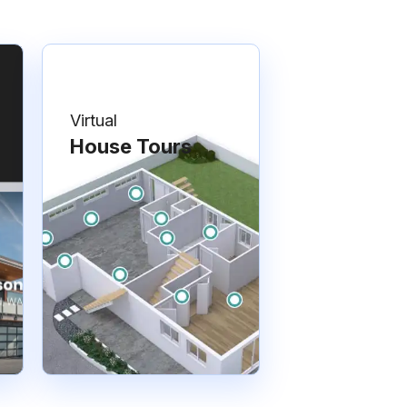
Virtual
House Tours