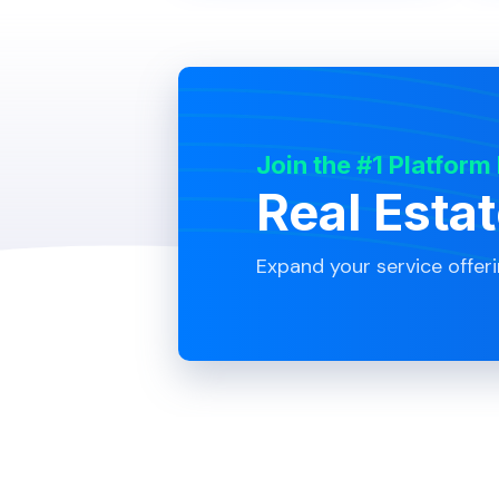
Join the #1 Platform
Real Esta
Expand your service offer