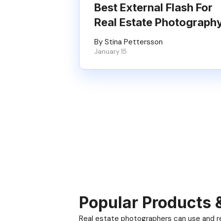
Best External Flash For
Real Estate Photograph
By Stina Pettersson
January 15
Popular Products 
Real estate photographers can use and res