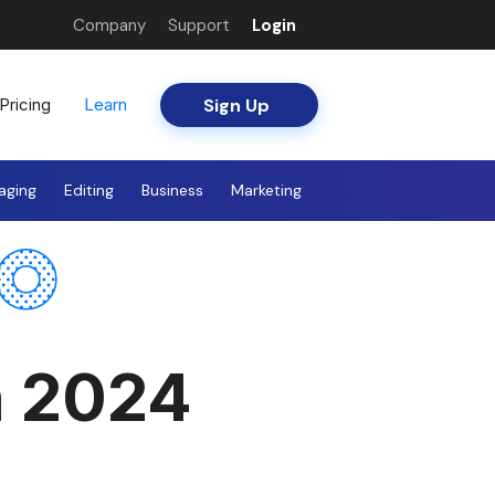
Company
Support
Login
Sign Up
Pricing
Learn
aging
Editing
Business
Marketing
n 2024