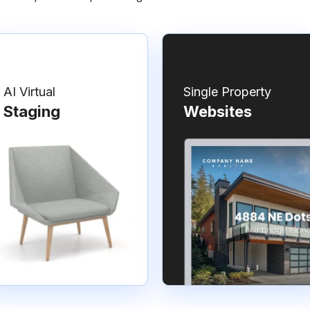
AI Virtual
Single Property
Staging
Websites