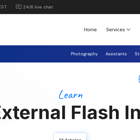
EST
24/6 live chat
Home
Services
Photography
Assistants
St
Learn
External Flash I