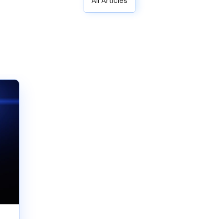
All Articles