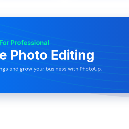
 For Professional
te Photo Editing
ings and grow your business with PhotoUp.