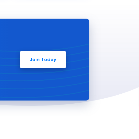
Join Today