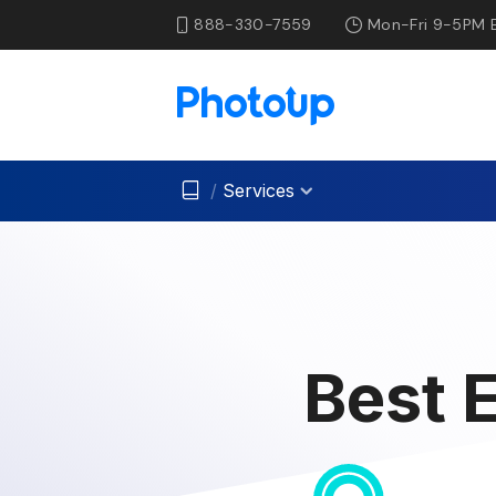
888-330-7559
Mon-Fri 9-5PM 
/
Services
Best 