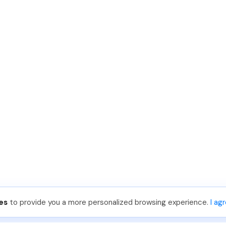
es
to provide you a more personalized browsing experience.
I ag