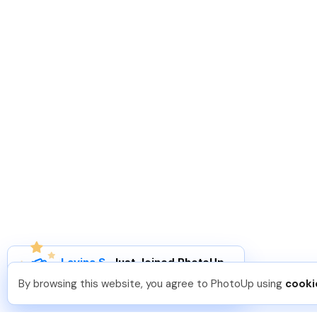
Lavina S
.
Just Joined PhotoUp
You should too!
Join now for 5 free credits.
By browsing this website, you agree to PhotoUp using
cooki
3 days ago.