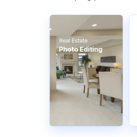
Real Estate
Photo Editing