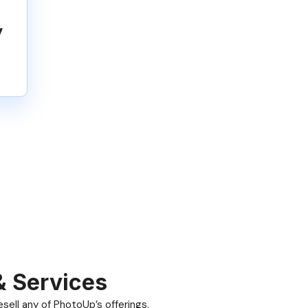
y
& Services
ell any of PhotoUp’s offerings.