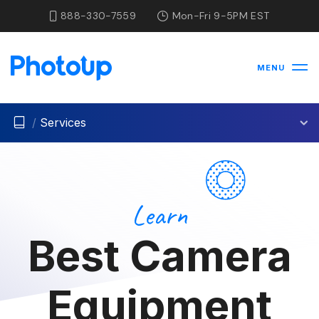
888-330-7559
Mon-Fri 9-5PM EST
MENU
/
Services
Learn
Best Camera
Equipment