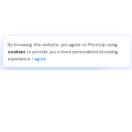
By browsing this website, you agree to PhotoUp using
Sam B
.
Just Joined PhotoUp
cookies
to provide you a more personalized browsing
You should too!
Join now for 5 free credits.
experience.
I agree
4 days ago.
888-330-7559