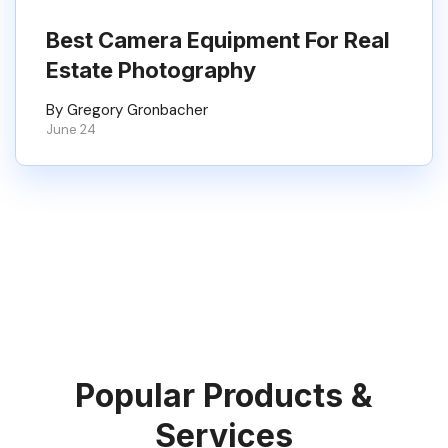
Best Camera Equipment For Real
Estate Photography
By Gregory Gronbacher
June 24
Popular Products &
Services