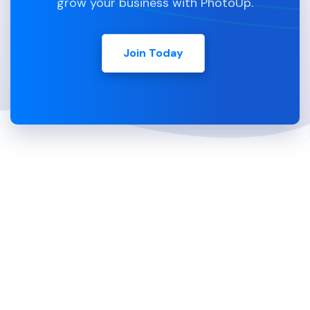
grow your business with PhotoUp.
Join Today