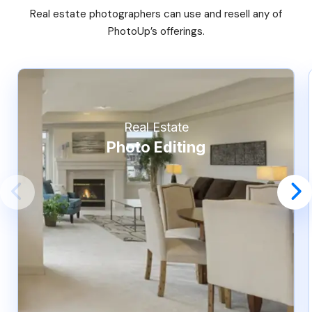
Real estate photographers can use and resell any of
PhotoUp’s offerings.
Real Estate
Photo Editing