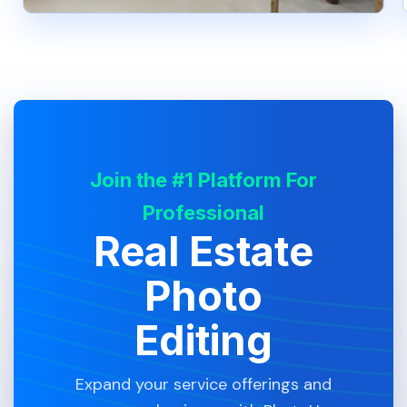
Join the #1 Platform For
Professional
Real Estate
Photo
Editing
Expand your service offerings and