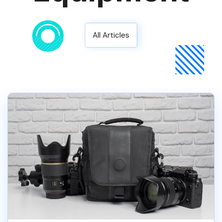
All Articles