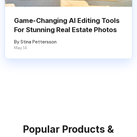
Game-Changing AI Editing Tools
For Stunning Real Estate Photos
By Stina Pettersson
May 14
Popular Products &