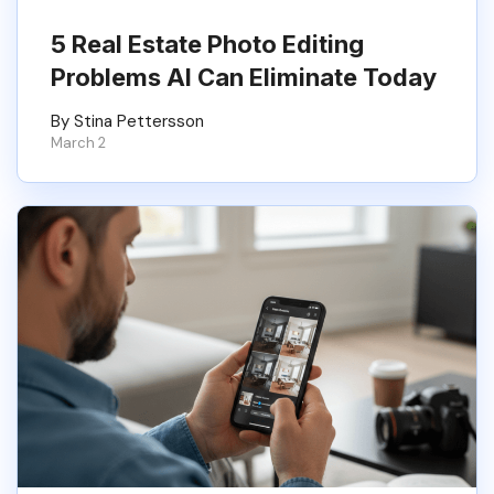
5 Real Estate Photo Editing
Problems AI Can Eliminate Today
By Stina Pettersson
March 2