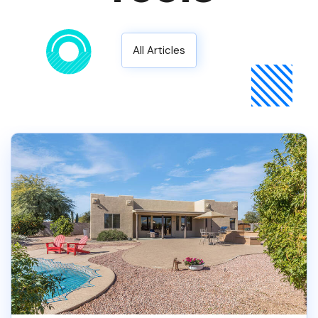
All Articles