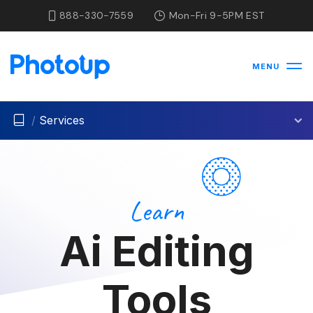
888-330-7559
Mon-Fri 9-5PM EST
MENU
/
Services
Learn
Ai Editing
Tools