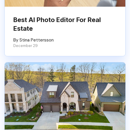
Best AI Photo Editor For Real
Estate
By Stina Pettersson
December 29