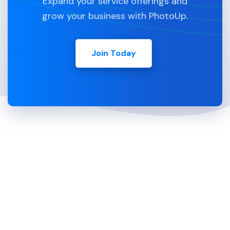
Expand your service offerings and
grow your business with PhotoUp.
Join Today