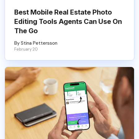
Best Mobile Real Estate Photo
Editing Tools Agents Can Use On
The Go
By Stina Pettersson
February 20