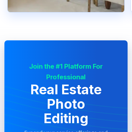
Join the #1 Platform For
Professional
Real Estate
Photo
Editing