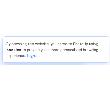
By browsing this website, you agree to PhotoUp using
Dirk R
.
Just Joined PhotoUp
cookies
to provide you a more personalized browsing
You should too!
Join now for 5 free credits.
experience.
I agree
3 days ago.
888-330-7559