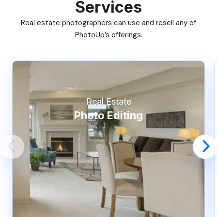
Services
Real estate photographers can use and resell any of
PhotoUp’s offerings.
Real Estate
Photo Editing