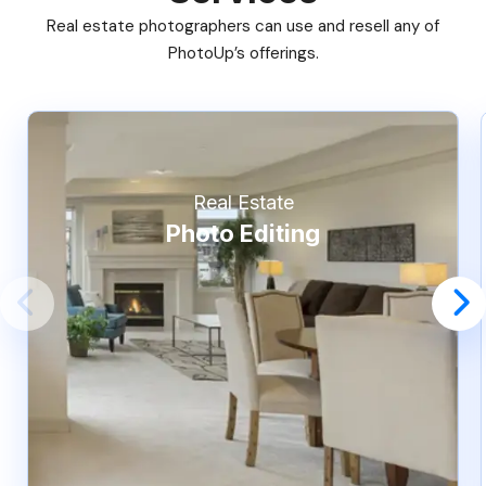
Real estate photographers can use and resell any of
PhotoUp’s offerings.
Real Estate
Photo Editing