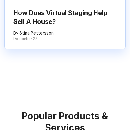
How Does Virtual Staging Help
Sell A House?
By Stina Pettersson
December 27
Popular Products &
Services