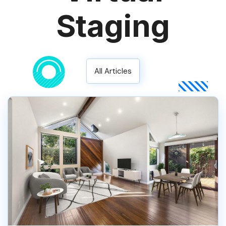
Staging
All Articles