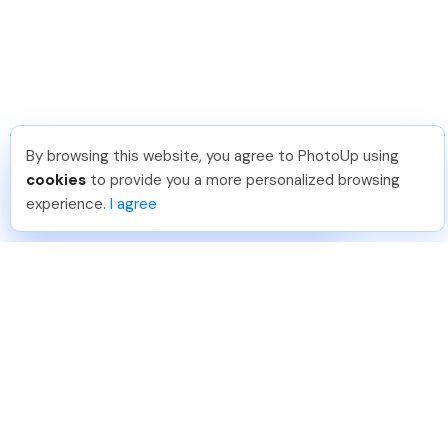
By browsing this website, you agree to PhotoUp using
Leo S
.
Just Joined PhotoUp
cookies
to provide you a more personalized browsing
You should too!
Join now for 5 free credits.
experience.
I agree
4 days ago.
888-330-7559