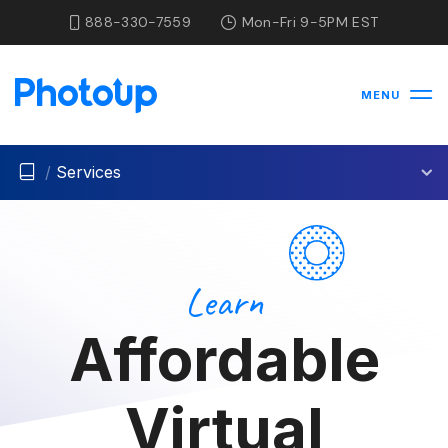
888-330-7559
Mon-Fri 9-5PM EST
MENU
/
Services
Learn
Affordable
Virtual