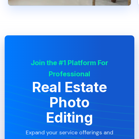
Join the #1 Platform For
Professional
Real Estate
Photo
Editing
Expand your service offerings and