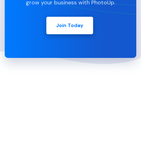
grow your business with PhotoUp.
Join Today