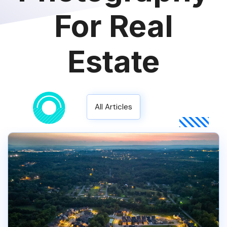
For Real
Estate
All Articles