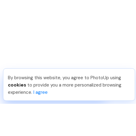
By browsing this website, you agree to PhotoUp using
Shuttr K
.
Just Joined PhotoUp
cookies
to provide you a more personalized browsing
You should too!
Join now for 5 free credits.
experience.
I agree
2 days ago.