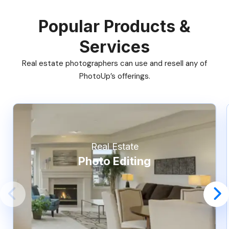
Popular Products &
Services
Real estate photographers can use and resell any of
PhotoUp’s offerings.
Real Estate
Photo Editing