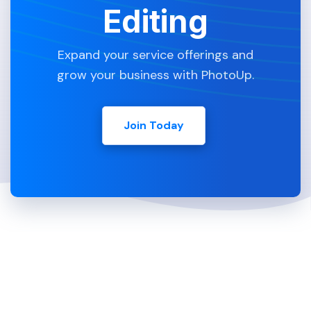
Editing
Expand your service offerings and
grow your business with PhotoUp.
Join Today