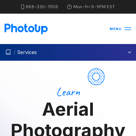
888-330-7559
Mon-Fri 9-5PM EST
MENU
/
Services
Learn
Aerial
Photography