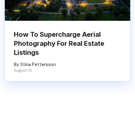
How To Supercharge Aerial
Photography For Real Estate
Listings
By Stina Pettersson
August 13