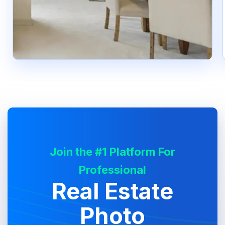
Join the #1 Platform For
Professional
Real Estate
Photo