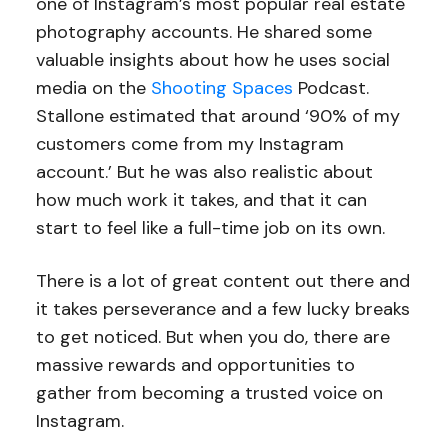
one of Instagram’s most popular real estate
photography accounts. He shared some
valuable insights about how he uses social
media on the
Shooting Spaces
Podcast.
Stallone estimated that around ‘90% of my
customers come from my Instagram
account.’ But he was also realistic about
how much work it takes, and that it can
start to feel like a full-time job on its own.
There is a lot of great content out there and
it takes perseverance and a few lucky breaks
to get noticed. But when you do, there are
massive rewards and opportunities to
gather from becoming a trusted voice on
Instagram.