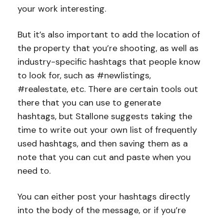
your work interesting.
But it’s also important to add the location of
the property that you’re shooting, as well as
industry-specific hashtags that people know
to look for, such as #newlistings,
#realestate, etc. There are certain tools out
there that you can use to generate
hashtags, but Stallone suggests taking the
time to write out your own list of frequently
used hashtags, and then saving them as a
note that you can cut and paste when you
need to.
You can either post your hashtags directly
into the body of the message, or if you’re