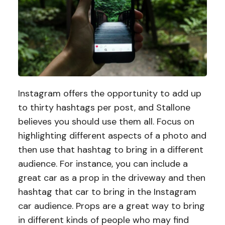
Instagram offers the opportunity to add up
to thirty hashtags per post, and Stallone
believes you should use them all. Focus on
highlighting different aspects of a photo and
then use that hashtag to bring in a different
audience. For instance, you can include a
great car as a prop in the driveway and then
hashtag that car to bring in the Instagram
car audience. Props are a great way to bring
in different kinds of people who may find