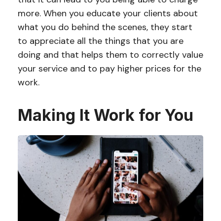
more. When you educate your clients about
what you do behind the scenes, they start
to appreciate all the things that you are
doing and that helps them to correctly value
your service and to pay higher prices for the
work.
Making It Work for You