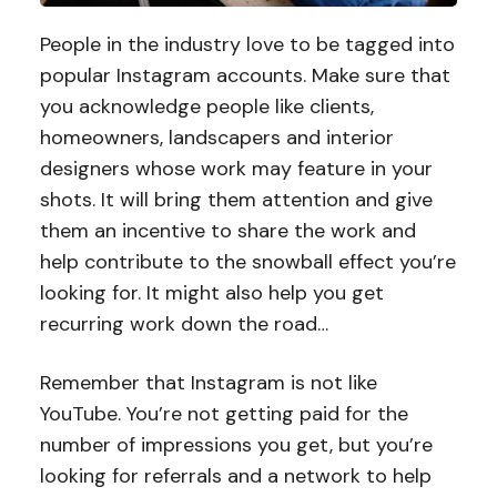
People in the industry love to be tagged into
popular Instagram accounts. Make sure that
you acknowledge people like clients,
homeowners, landscapers and interior
designers whose work may feature in your
shots. It will bring them attention and give
them an incentive to share the work and
help contribute to the snowball effect you’re
looking for. It might also help you get
recurring work down the road…
Remember that Instagram is not like
YouTube. You’re not getting paid for the
number of impressions you get, but you’re
looking for referrals and a network to help