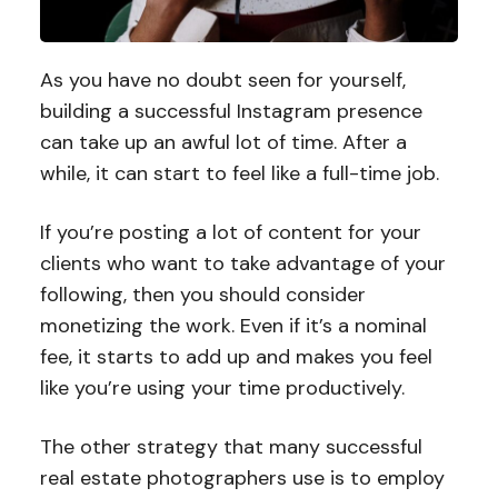
As you have no doubt seen for yourself,
building a successful Instagram presence
can take up an awful lot of time. After a
while, it can start to feel like a full-time job.
If you’re posting a lot of content for your
clients who want to take advantage of your
following, then you should consider
monetizing the work. Even if it’s a nominal
fee, it starts to add up and makes you feel
like you’re using your time productively.
The other strategy that many successful
real estate photographers use is to employ