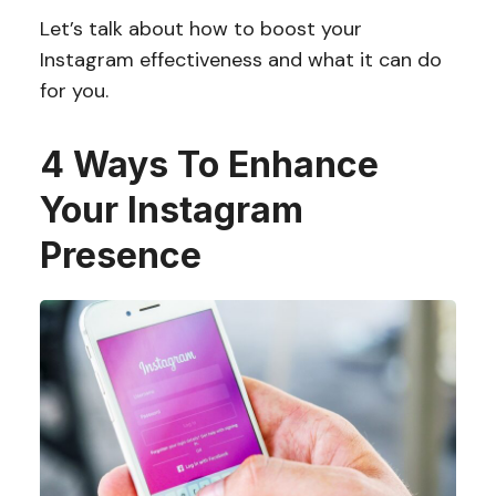
Let’s talk about how to boost your
Instagram effectiveness and what it can do
for you.
4 Ways To Enhance
Your Instagram
Presence