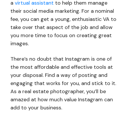
a
virtual assistant
to help them manage
their social media marketing. For a nominal
fee, you can get a young, enthusiastic VA to
take over that aspect of the job and allow
you more time to focus on creating great
images.
There’s no doubt that Instagram is one of
the most affordable and effective tools at
your disposal. Find a way of posting and
engaging that works for you, and stick to it.
As a real estate photographer, you’ll be
amazed at how much value Instagram can
add to your business.