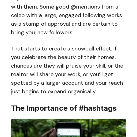
with them. Some good @mentions from a
celeb with a large, engaged following works
as a stamp of approval and are certain to
bring you, new followers.
That starts to create a snowball effect. If
you celebrate the beauty of their homes,
chances are they will praise your skill, or the
realtor will share your work, or you’ll get
spotted by a larger account and your reach
just begins to expand organically.
The Importance of #hashtags