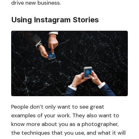
drive new business.
Using Instagram Stories
People don’t only want to see great
examples of your work. They also want to
know more about you as a photographer,
the techniques that you use, and what it will