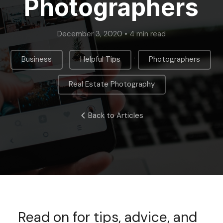
Photographers
December 3, 2020 • 4 min read
,
,
,
Business
Helpful Tips
Photographers
Real Estate Photography
Back to Articles
Read on for tips, advice, and