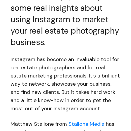
some real insights about
using Instagram to market
your real estate photography
business.
Instagram has become an invaluable tool for
real estate photographers and for real
estate marketing professionals. It’s a brilliant
way to network, showcase your business,
and find new clients. But it takes hard work
and a little know-how in order to get the
most out of your Instagram account.
Matthew Stallone from
Stallone Media
has