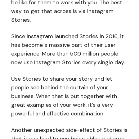
be like for them to work with you. The best
way to get that across is via Instagram
Stories.
Since Instagram launched Stories in 2016, it
has become a massive part of their user
experience. More than 500 million people
now use Instagram Stories every single day.
Use Stories to share your story and let
people see behind the curtain of your
business. When that is put together with
great examples of your work, it’s a very
powerful and effective combination.
Another unexpected side-effect of Stories is
that it can lead to you being able to charge