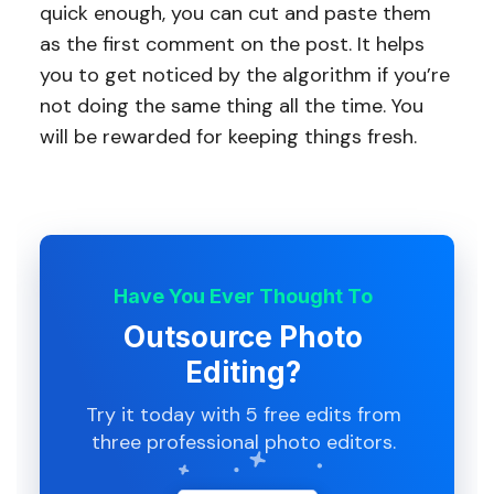
quick enough, you can cut and paste them
as the first comment on the post. It helps
you to get noticed by the algorithm if you’re
not doing the same thing all the time. You
will be rewarded for keeping things fresh.
Have You Ever Thought To
Outsource Photo
Editing?
Try it today with 5 free edits from
three professional photo editors.