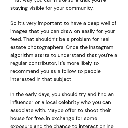
staying visible for your community.
So it’s very important to have a deep well of
images that you can draw on easily for your
feed. That shouldn’t be a problem for real
estate photographers. Once the Instagram
algorithm starts to understand that you’re a
regular contributor, it’s more likely to
recommend you as a follow to people
interested in that subject.
In the early days, you should try and find an
influencer or a local celebrity who you can
associate with. Maybe offer to shoot their
house for free, in exchange for some
exposure and the chance to interact online