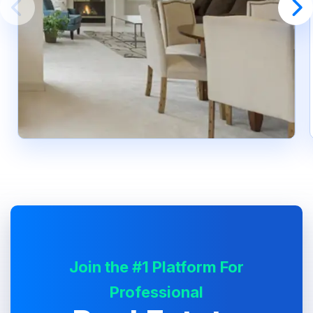
Join the #1 Platform For
Professional