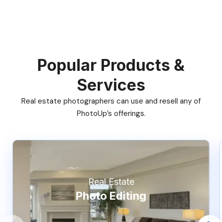
Popular Products &
Services
Real estate photographers can use and resell any of
PhotoUp’s offerings.
Real Estate
Photo Editing