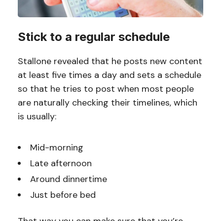
Stick to a regular schedule
Stallone revealed that he posts new content
at least five times a day and sets a schedule
so that he tries to post when most people
are naturally checking their timelines, which
is usually:
Mid-morning
Late afternoon
Around dinnertime
Just before bed
That way you can make sure that you’re