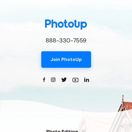
888-330-7559
Join PhotoUp
Photo Editing