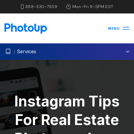
888-330-7559
Mon-Fri 9-5PM EST
MENU
/
Services
Instagram Tips
For Real Estate