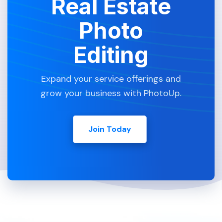
Real Estate
Photo
Editing
Expand your service offerings and
grow your business with PhotoUp.
Join Today