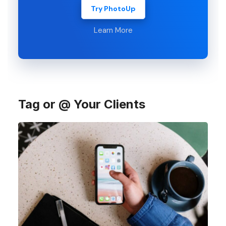
Try PhotoUp
Learn More
Tag or @ Your Clients