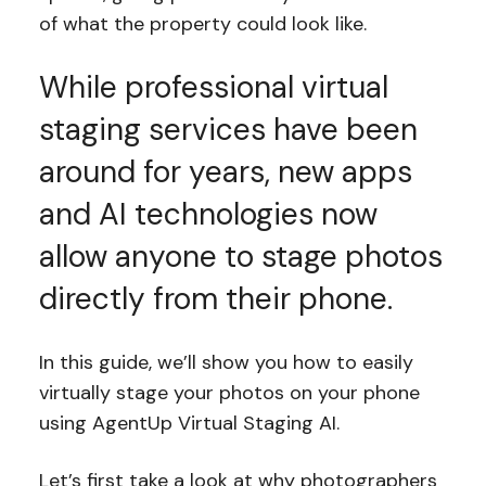
of what the property could look like.
While professional virtual
staging services have been
around for years, new apps
and AI technologies now
allow anyone to stage photos
directly from their phone.
In this guide, we’ll show you how to easily
virtually stage your photos on your phone
using AgentUp Virtual Staging AI.
Let’s first take a look at why photographers