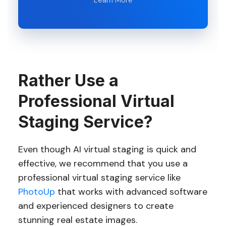
Learn More
Rather Use a
Professional Virtual
Staging Service?
Even though AI virtual staging is quick and
effective, we recommend that you use a
professional virtual staging service like
PhotoUp
that works with advanced software
and experienced designers to create
stunning real estate images.