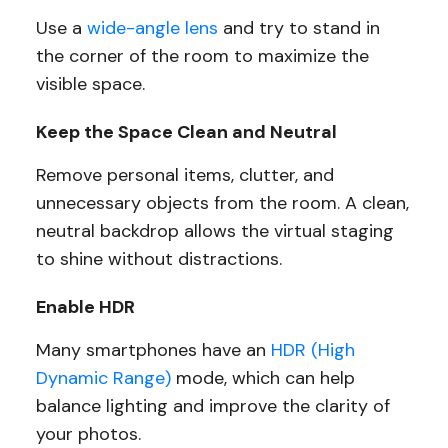
Use a
wide-angle lens
and try to stand in
the corner of the room to maximize the
visible space.
Keep the Space Clean and Neutral
Remove personal items, clutter, and
unnecessary objects from the room. A clean,
neutral backdrop allows the virtual staging
to shine without distractions.
Enable HDR
Many smartphones have an
HDR (High
Dynamic Range)
mode, which can help
balance lighting and improve the clarity of
your photos.