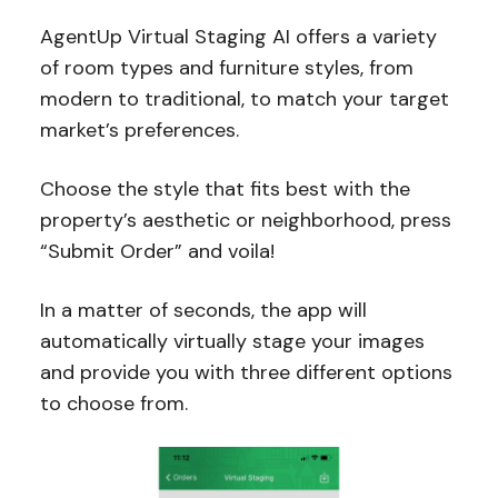
AgentUp Virtual Staging AI offers a variety
of room types and furniture styles, from
modern to traditional, to match your target
market’s preferences.
Choose the style that fits best with the
property’s aesthetic or neighborhood, press
“Submit Order” and voila!
In a matter of seconds, the app will
automatically virtually stage your images
and provide you with three different options
to choose from.