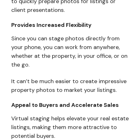
to quickly prepare photos for listings or
client presentations.
Provides Increased Flexibility
Since you can stage photos directly from
your phone, you can work from anywhere,
whether at the property, in your office, or on
the go.
It can’t be much easier to create impressive
property photos to market your listings.
Appeal to Buyers and Accelerate Sales
Virtual staging helps elevate your real estate
listings, making them more attractive to
potential buyers.