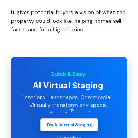
It gives potential buyers a vision of what the
property could look like, helping homes sell
faster and for a higher price.
Quick & Easy
AI Virtual Staging
Interiors. Landscapes. Commercial.
Virtually transform any space.
Try AI Virtual Staging