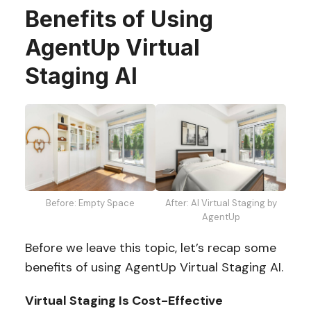
Benefits of Using
AgentUp Virtual
Staging AI
After: AI Virtual Staging by
Before: Empty Space
AgentUp
Before we leave this topic, let’s recap some
benefits of using AgentUp Virtual Staging AI.
Virtual Staging Is Cost-Effective