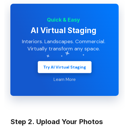
Quick & Easy
AI Virtual Staging
Interiors. Landscapes. Commercial.
Virtually transform any space.
Try AI Virtual Staging
Learn More
Step 2. Upload Your Photos