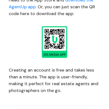
Head to the App Store and
download the
AgentUp app
. Or, you can just scan the QR
code here to download the app:
Creating an account is free and takes less
than a minute. The app is user-friendly,
making it perfect for real estate agents and
photographers on the go.