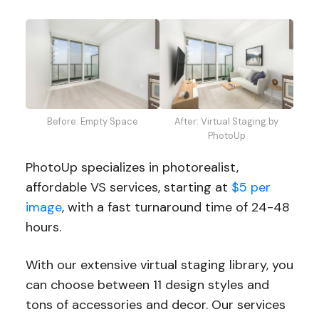
Before: Empty Space
After: Virtual Staging by
PhotoUp
PhotoUp specializes in photorealist,
affordable VS services, starting at
$5 per
image
, with a fast turnaround time of 24-48
hours.
With our extensive virtual staging library, you
can choose between 11 design styles and
tons of accessories and decor. Our services