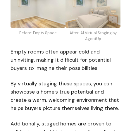
Before: Empty Space
After: AI Virtual Staging by
AgentUp
Empty rooms often appear cold and
uninviting, making it difficult for potential
buyers to imagine their possibilities.
By virtually staging these spaces, you can
showcase a home’s true potential and
create a warm, welcoming environment that
helps buyers picture themselves living there.
Additionally, staged homes are proven to