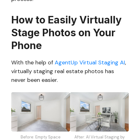
How to Easily Virtually
Stage Photos on Your
Phone
With the help of
AgentUp Virtual Staging AI
,
virtually staging real estate photos has
never been easier.
Before: Empty Space
After: AI Virtual Staging by