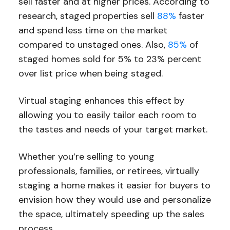
sell faster and at higher prices. According to
research, staged properties sell
88%
faster
and spend less time on the market
compared to unstaged ones. Also,
85%
of
staged homes sold for 5% to 23% percent
over list price when being staged.
Virtual staging enhances this effect by
allowing you to easily tailor each room to
the tastes and needs of your target market.
Whether you’re selling to young
professionals, families, or retirees, virtually
staging a home makes it easier for buyers to
envision how they would use and personalize
the space, ultimately speeding up the sales
process.