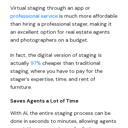
Virtual staging through an app or
professional service
is much more affordable
than hiring a professional stager, making it
an excellent option for real estate agents
and photographers on a budget.
In fact, the digital version of staging is
actually
97%
cheaper than traditional
staging, where you have to pay for the
stager’s expertise, time, and rent of
furniture.
Saves Agents a Lot of Time
With AI, the entire staging process can be
done in seconds to minutes, allowing agents