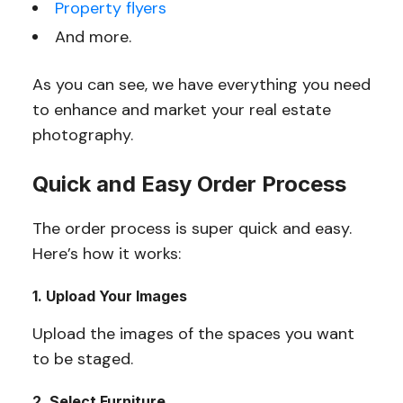
Property flyers
And more.
As you can see, we have everything you need
to enhance and market your real estate
photography.
Quick and Easy Order Process
The order process is super quick and easy.
Here’s how it works:
1. Upload Your Images
Upload the images of the spaces you want
to be staged.
2. Select Furniture