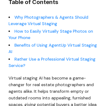
Table of Contents
Why Photographers & Agents Should
Leverage Virtual Staging
How to Easily Virtually Stage Photos on
Your Phone
Benefits of Using AgentUp Virtual Staging
AI
Rather Use a Professional Virtual Staging
Service?
Virtual staging AI has become a game-
changer for real estate photographers and
agents alike. It helps transform empty or
outdated rooms into appealing, furnished
spaces, giving potential buyers a better idea