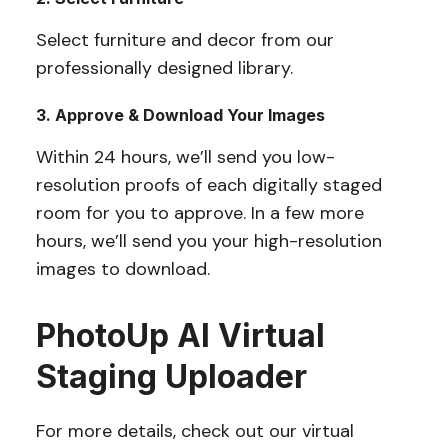
Select furniture and decor from our
professionally designed library.
3. Approve & Download Your Images
Within 24 hours, we’ll send you low-
resolution proofs of each digitally staged
room for you to approve. In a few more
hours, we’ll send you your high-resolution
images to download.
PhotoUp AI Virtual
Staging Uploader
For more details, check out our virtual