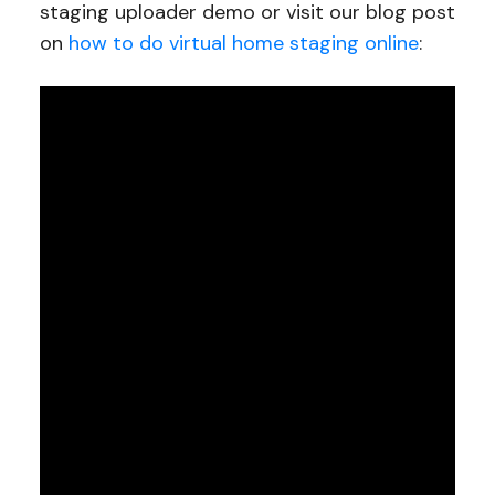
staging uploader demo or visit our blog post
on
how to do virtual home staging online
: