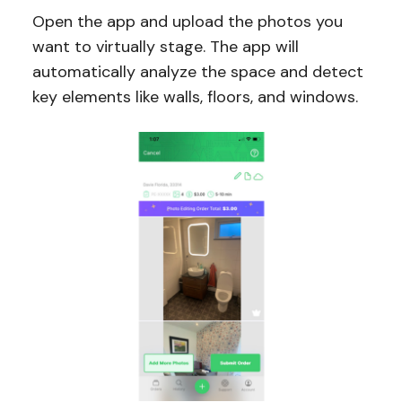
Open the app and upload the photos you
want to virtually stage. The app will
automatically analyze the space and detect
key elements like walls, floors, and windows.