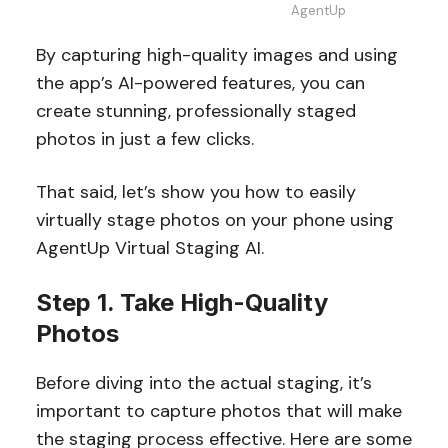
AgentUp
By capturing high-quality images and using
the app’s AI-powered features, you can
create stunning, professionally staged
photos in just a few clicks.
That said, let’s show you how to easily
virtually stage photos on your phone using
AgentUp Virtual Staging AI.
Step 1. Take High-Quality
Photos
Before diving into the actual staging, it’s
important to capture photos that will make
the staging process effective. Here are some