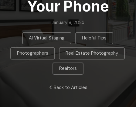
Your Phone
January 8, 2025
,
,
AI Virtual Staging
Helpful Tips
,
,
Photographers
Real Estate Photography
Realtors
Back to Articles