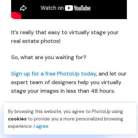
It’s really that easy to virtually stage your
real estate photos!
So, what are you waiting for?
Sign up for a free PhotoUp today
, and let our
expert team of designers help you virtually
stage your images in less than 48 hours.
For a limited time, you even get 10 free
By browsing this website, you agree to PhotoUp using
credits you can use on any of our services
Umar K
.
Just Joined PhotoUp
cookies
to provide you a more personalized browsing
You should too!
Join now for 5 free credits.
when signing up for an account.
experience.
I agree
2 days ago.