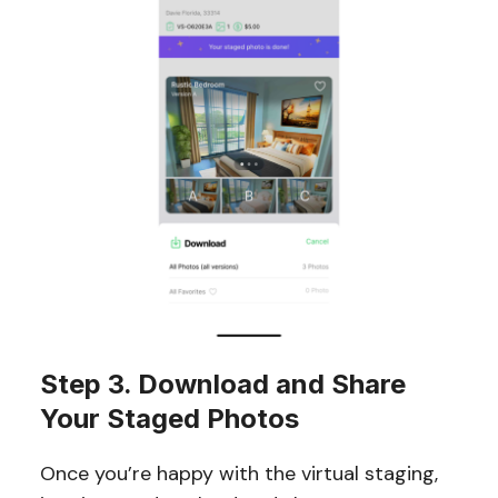
Step 3. Download and Share
Your Staged Photos
Once you’re happy with the virtual staging,