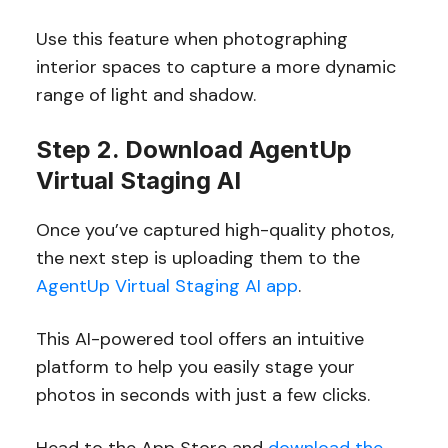
Use this feature when photographing
interior spaces to capture a more dynamic
range of light and shadow.
Step 2. Download AgentUp
Virtual Staging AI
Once you’ve captured high-quality photos,
the next step is uploading them to the
AgentUp Virtual Staging AI app
.
This AI-powered tool offers an intuitive
platform to help you easily stage your
photos in seconds with just a few clicks.