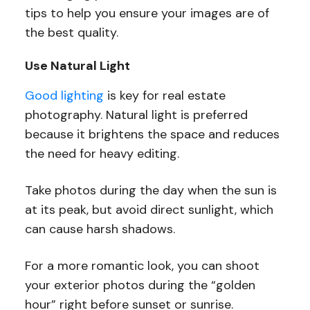
tips to help you ensure your images are of
the best quality.
Use Natural Light
Good lighting
is key for real estate
photography. Natural light is preferred
because it brightens the space and reduces
the need for heavy editing.
Take photos during the day when the sun is
at its peak, but avoid direct sunlight, which
can cause harsh shadows.
For a more romantic look, you can shoot
your exterior photos during the “golden
hour” right before sunset or sunrise.