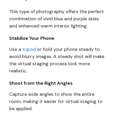
This type of photography offers the perfect
combination of vivid blue and purple skies
and enhanced warm interior lighting.
Stabilize Your Phone
Use a
tripod
or hold your phone steady to
avoid blurry images. A steady shot will make
the virtual staging process look more
realistic.
Shoot from the Right Angles
Capture wide angles to show the entire
room, making it easier for virtual staging to
be applied.