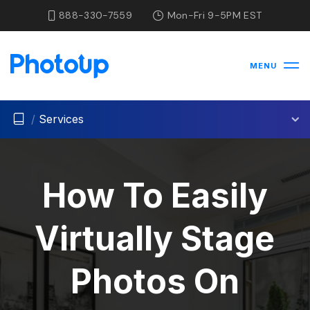
888-330-7559
Mon-Fri 9-5PM EST
MENU
/
Services
How To Easily
Virtually Stage
Photos On