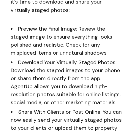
it’s time to download and share your
virtually staged photos:
Preview the Final Image: Review the
staged image to ensure everything looks
polished and realistic. Check for any
misplaced items or unnatural shadows
Download Your Virtually Staged Photos:
Download the staged images to your phone
or share them directly from the app.
AgentUp allows you to download high-
resolution photos suitable for online listings,
social media, or other marketing materials
Share With Clients or Post Online: You can
now easily send your virtually staged photos
to your clients or upload them to property