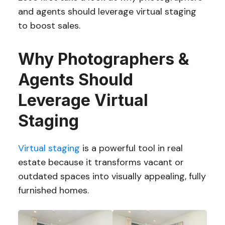
and agents should leverage virtual staging
to boost sales.
Why Photographers &
Agents Should
Leverage Virtual
Staging
Virtual staging
is a powerful tool in real
estate because it transforms vacant or
outdated spaces into visually appealing, fully
furnished homes.