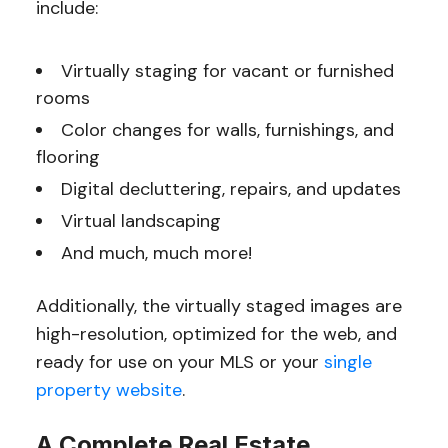
include:
Virtually staging for vacant or furnished
rooms
Color changes for walls, furnishings, and
flooring
Digital decluttering, repairs, and updates
Virtual landscaping
And much, much more!
Additionally, the virtually staged images are
high-resolution, optimized for the web, and
ready for use on your MLS or your
single
property website
.
A Complete Real Estate