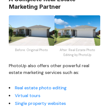
Marketing Partner
Before: Original Photo
After: Real Estate Photo
Editing by PhotoUp
PhotoUp also offers other powerful real
estate marketing services such as:
Real estate photo editing
Virtual tours
Single property websites