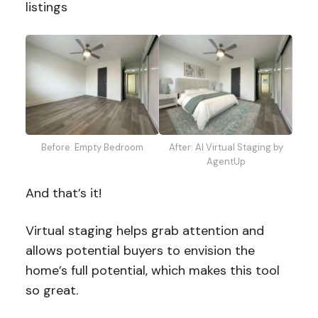
listings
Before: Empty Bedroom
After: AI Virtual Staging by
AgentUp
And that’s it!
Virtual staging helps grab attention and
allows potential buyers to envision the
home’s full potential, which makes this tool
so great.