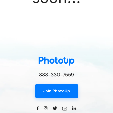
888-330-7559
Join PhotoUp