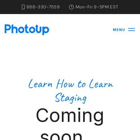
888-330-7559
Mon-Fri 9-5PM EST
MENU
Learn How to Learn
Staging
Coming
soon...