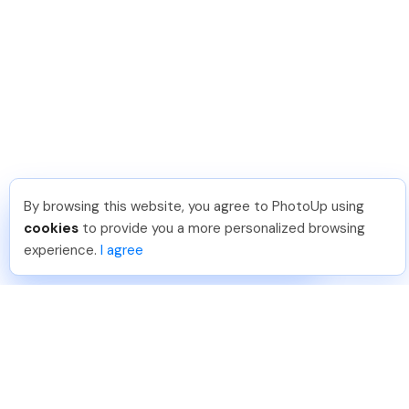
By browsing this website, you agree to PhotoUp using
Meredith F
.
Just Joined PhotoUp
cookies
to provide you a more personalized browsing
You should too!
Join now for 5 free credits.
experience.
I agree
7 days ago.