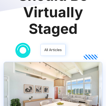
Virtually
Staged
All Articles