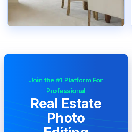
Join the #1 Platform For
Professional
Real Estate
Photo