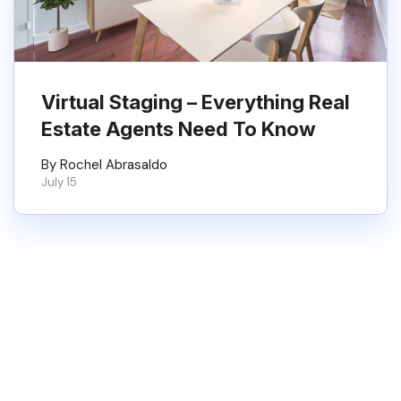
Virtual Staging – Everything Real
Estate Agents Need To Know
By Rochel Abrasaldo
July 15