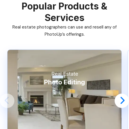
Popular Products &
Services
Real estate photographers can use and resell any of
PhotoUp’s offerings.
Real Estate
Photo Editing