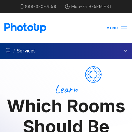
888-330-7559
Mon-Fri 9-5PM EST
MENU
/
Services
Learn
Which Rooms
Should Be