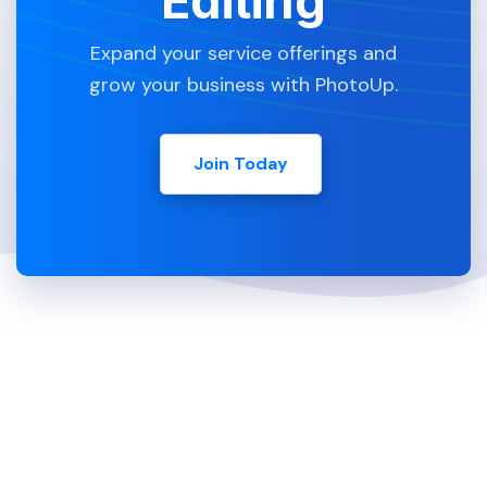
Editing
Expand your service offerings and
grow your business with PhotoUp.
Join Today