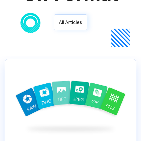
All Articles