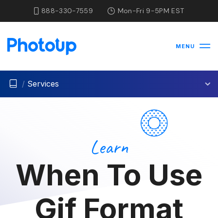
888-330-7559
Mon-Fri 9-5PM EST
MENU
/
Services
Learn
When To Use
Gif Format