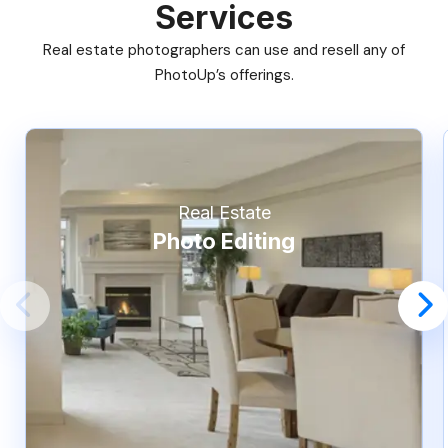
Services
Real estate photographers can use and resell any of
PhotoUp’s offerings.
Real Estate
Photo Editing