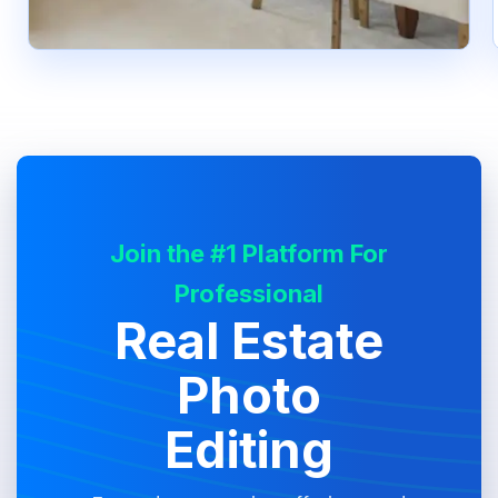
Join the #1 Platform For
Professional
Real Estate
Photo
Editing