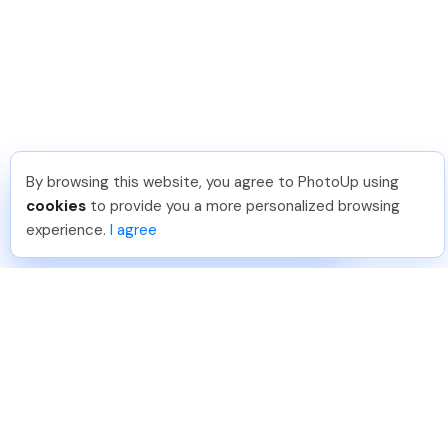
By browsing this website, you agree to PhotoUp using
Sam B
.
Just Joined PhotoUp
cookies
to provide you a more personalized browsing
You should too!
Join now for 5 free credits.
experience.
I agree
4 days ago.
888-330-7559