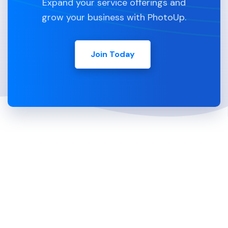
Expand your service offerings and
grow your business with PhotoUp.
Join Today