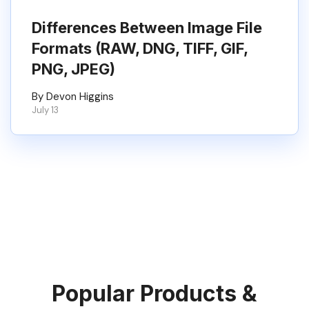
Differences Between Image File
Formats (RAW, DNG, TIFF, GIF,
PNG, JPEG)
By Devon Higgins
July 13
Popular Products &