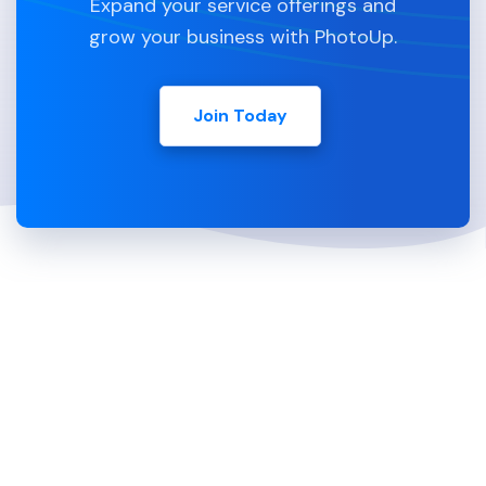
Expand your service offerings and
grow your business with PhotoUp.
Join Today