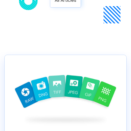
All Articles