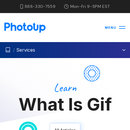
888-330-7559
Mon-Fri 9-5PM EST
MENU
/
Services
Learn
What Is Gif