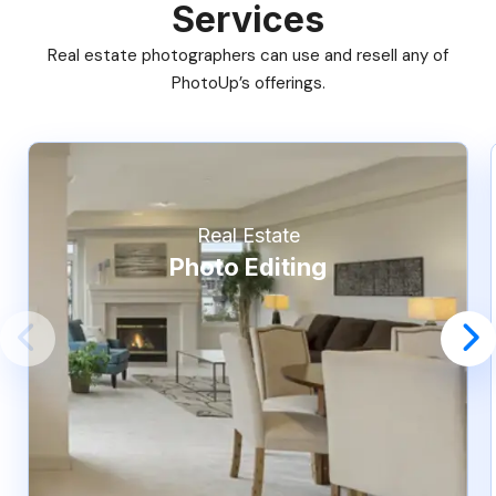
Services
Real estate photographers can use and resell any of
PhotoUp’s offerings.
Real Estate
Photo Editing