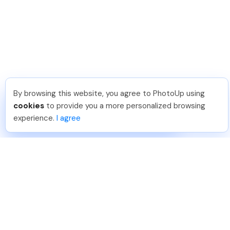
By browsing this website, you agree to PhotoUp using
Shuttr K
.
Just Joined PhotoUp
cookies
to provide you a more personalized browsing
You should too!
Join now for 5 free credits.
experience.
I agree
4 days ago.
888-330-7559