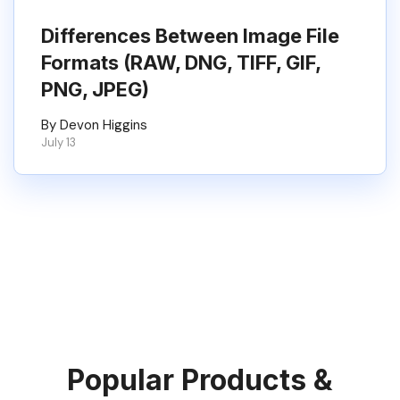
Differences Between Image File
Formats (RAW, DNG, TIFF, GIF,
PNG, JPEG)
By Devon Higgins
July 13
Popular Products &