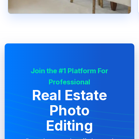
Join the #1 Platform For
Professional
Real Estate
Photo
Editing