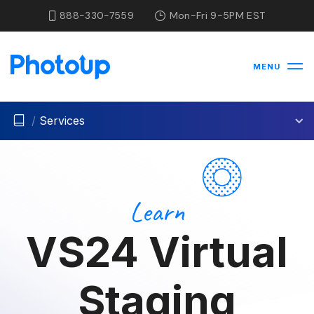
888-330-7559
Mon-Fri 9-5PM EST
MENU
/
Services
Learn
VS24 Virtual
Staging