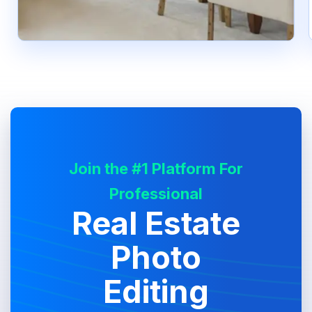
Join the #1 Platform For
Professional
Real Estate
Photo
Editing