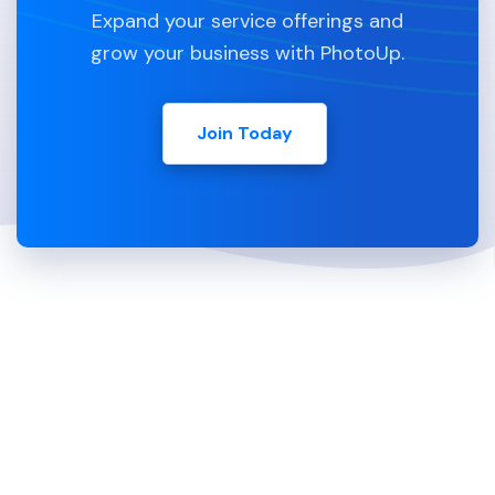
Expand your service offerings and
grow your business with PhotoUp.
Join Today