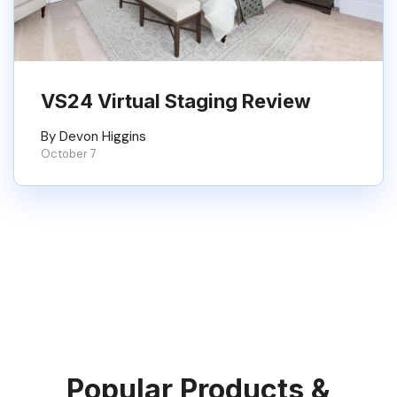
VS24 Virtual Staging Review
By Devon Higgins
October 7
Popular Products &