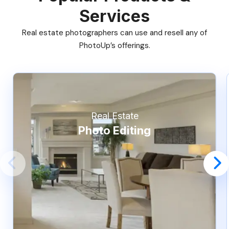
Services
Real estate photographers can use and resell any of
PhotoUp’s offerings.
Real Estate
Photo Editing