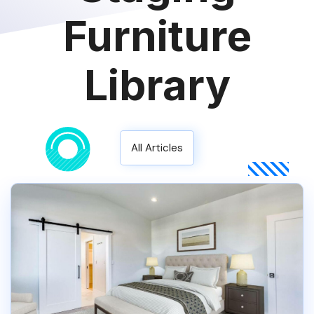
Furniture
Library
All Articles