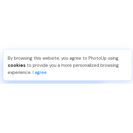
By browsing this website, you agree to PhotoUp using
Dan C
.
Just Joined PhotoUp
cookies
to provide you a more personalized browsing
You should too!
Join now for 5 free credits.
experience.
I agree
7 days ago.