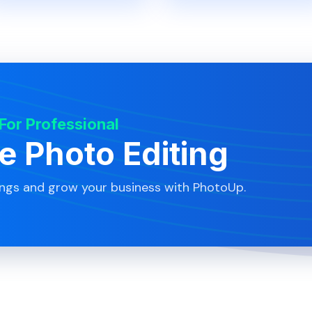
 For Professional
te Photo Editing
ings and grow your business with PhotoUp.