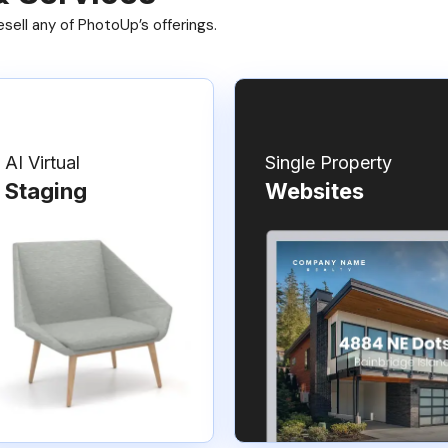
ell any of PhotoUp’s offerings.
AI Virtual
Single Property
Staging
Websites