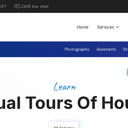
EST
24/6 live chat
Home
Services
Photography
Assistants
St
Learn
ual Tours Of H