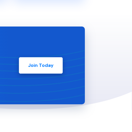
Join Today