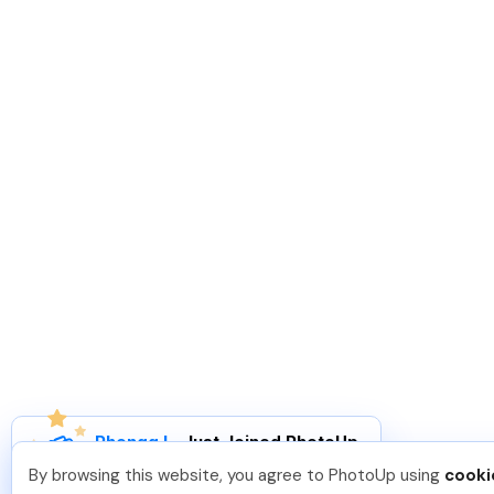
Phongq L
.
Just Joined PhotoUp
You should too!
Join now for 5 free credits.
By browsing this website, you agree to PhotoUp using
cooki
1 week ago.