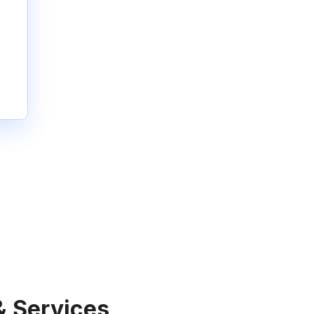
& Services