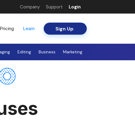
Company
Support
Login
Sign Up
Pricing
Learn
aging
Editing
Business
Marketing
ouses