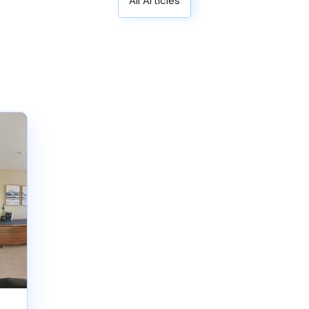
All Articles