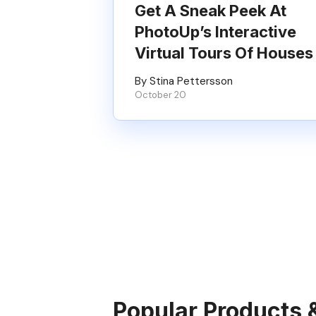
Get A Sneak Peek At
PhotoUp’s Interactive
Virtual Tours Of Houses
By Stina Pettersson
October 20
Popular Products 