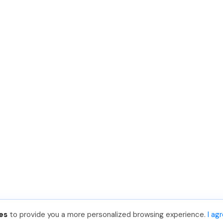
es
to provide you a more personalized browsing experience.
I ag