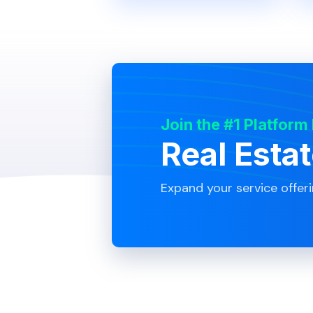
Join the #1 Platform
Real Esta
Expand your service offer