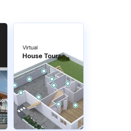
Virtual
House Tours