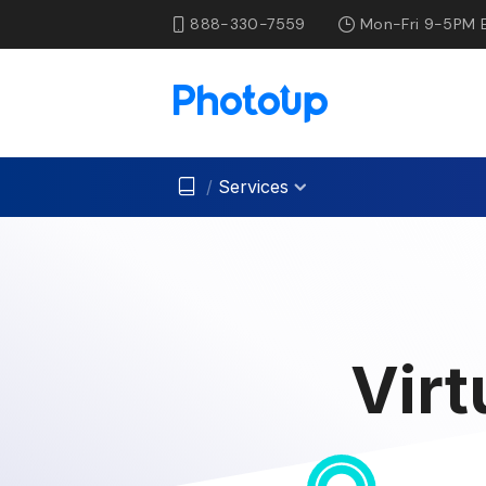
888-330-7559
Mon-Fri 9-5PM 
/
Services
Virt