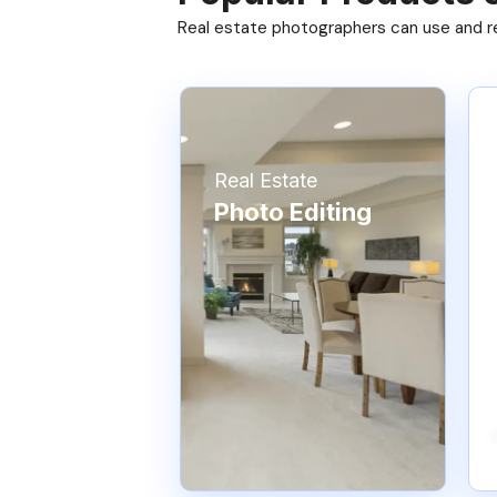
Real estate photographers can use and res
Real Estate
Photo Editing