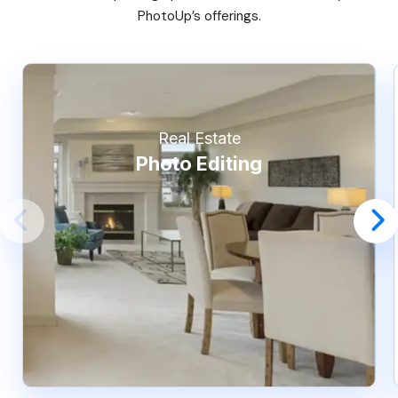
PhotoUp’s offerings.
Real Estate
Photo Editing