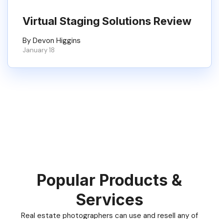
Virtual Staging Solutions Review
By Devon Higgins
January 18
Popular Products &
Services
Real estate photographers can use and resell any of