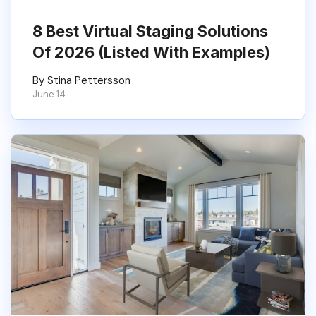
8 Best Virtual Staging Solutions
Of 2026 (Listed With Examples)
By Stina Pettersson
June 14