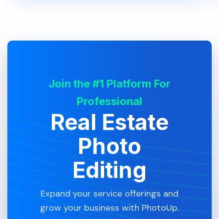
Join the #1 Platform For
Professional
Real Estate
Photo
Editing
Expand your service offerings and
grow your business with PhotoUp.