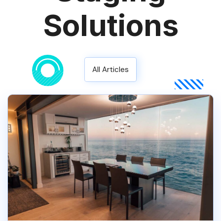
Solutions
All Articles