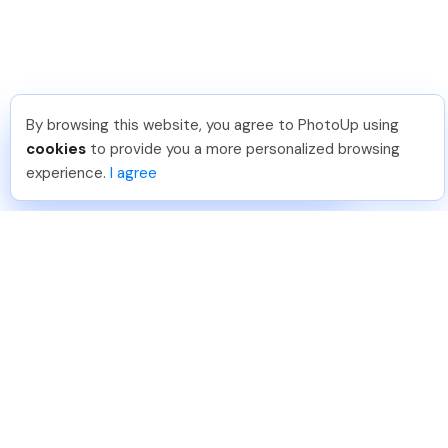
By browsing this website, you agree to PhotoUp using
Reece H
.
Just Joined PhotoUp
cookies
to provide you a more personalized browsing
You should too!
Join now for 5 free credits.
experience.
I agree
1 week ago.
888-330-7559
Join PhotoUp