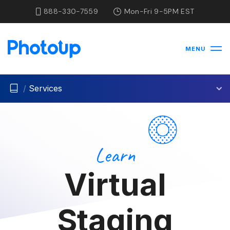
888-330-7559
Mon-Fri 9-5PM EST
MENU
/
Services
Learn
Virtual
Staging