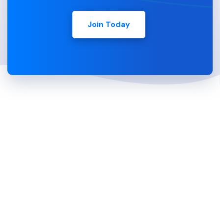
Join Today