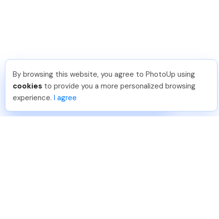
By browsing this website, you agree to PhotoUp using
JJ R
.
Just Joined PhotoUp
cookies
to provide you a more personalized browsing
You should too!
Join now for 5 free credits.
experience.
I agree
21 hours ago.
888-330-7559