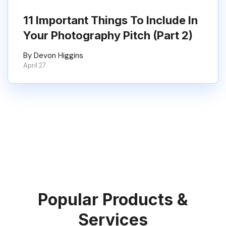
11 Important Things To Include In
Your Photography Pitch (Part 2)
By Devon Higgins
April 27
Popular Products &
Services