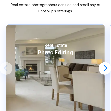
Real estate photographers can use and resell any of
PhotoUp’s offerings.
Real Estate
Photo Editing