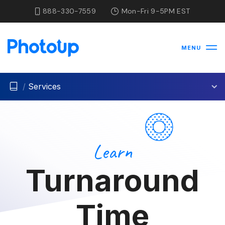
888-330-7559
Mon-Fri 9-5PM EST
MENU
/
Services
Learn
Turnaround
Time