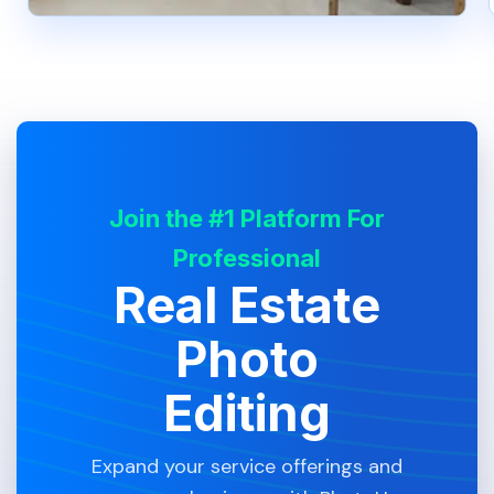
Join the #1 Platform For
Professional
Real Estate
Photo
Editing
Expand your service offerings and