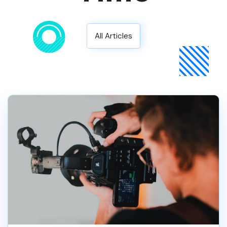
All Articles