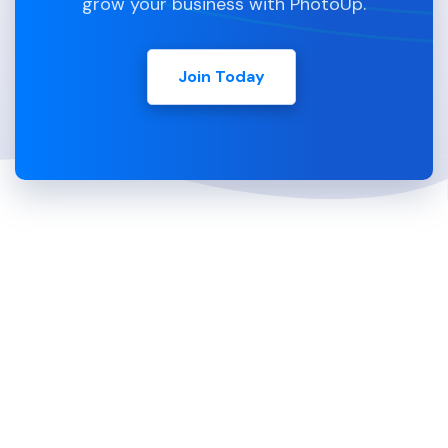
grow your business with PhotoUp.
Join Today