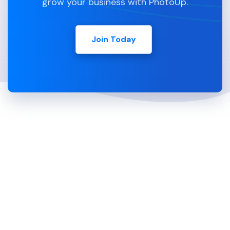
grow your business with PhotoUp.
Join Today