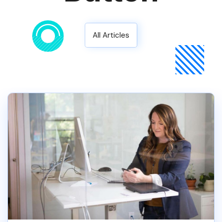
All Articles