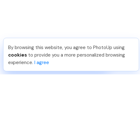
By browsing this website, you agree to PhotoUp using
David F
.
Just Joined PhotoUp
cookies
to provide you a more personalized browsing
You should too!
Join now for 5 free credits.
experience.
I agree
7 days ago.
888-330-7559