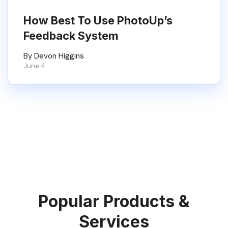
How Best To Use PhotoUp’s
Feedback System
By Devon Higgins
June 4
Popular Products &
Services