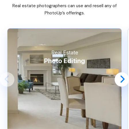
Real estate photographers can use and resell any of
PhotoUp’s offerings.
Real Estate
Photo Editing