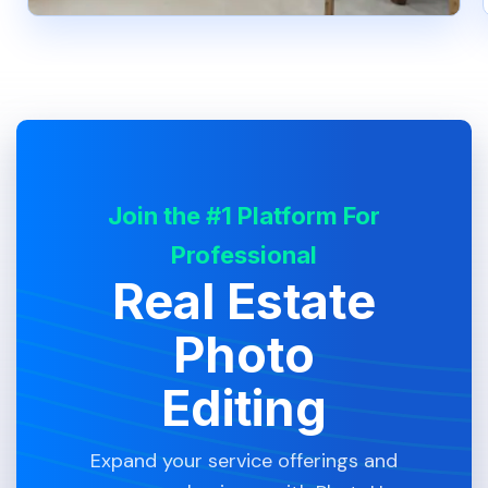
Join the #1 Platform For
Professional
Real Estate
Photo
Editing
Expand your service offerings and