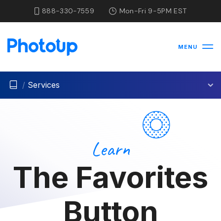
888-330-7559
Mon-Fri 9-5PM EST
MENU
/
Services
Learn
The Favorites
Button