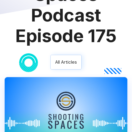
Podcast
Episode 175
All Articles