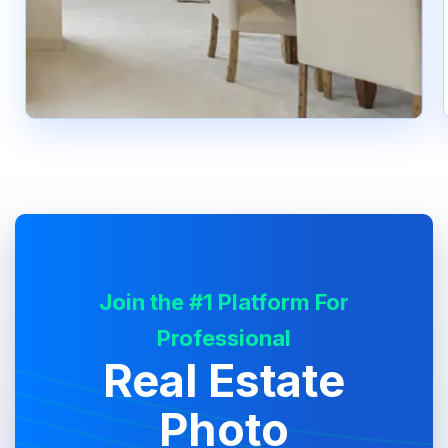
Join the #1 Platform For
Professional
Real Estate
Photo