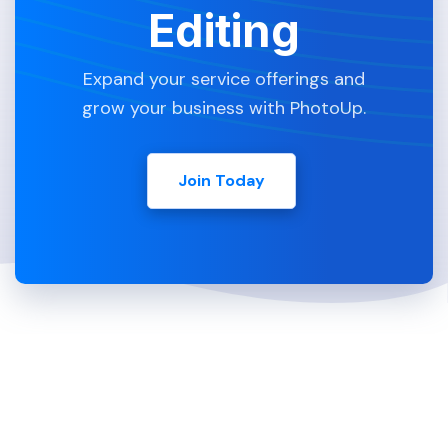
Editing
Expand your service offerings and
grow your business with PhotoUp.
Join Today