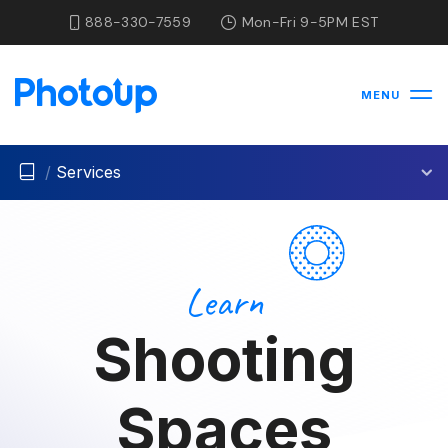
888-330-7559
Mon-Fri 9-5PM EST
MENU
/
Services
Learn
Shooting
Spaces