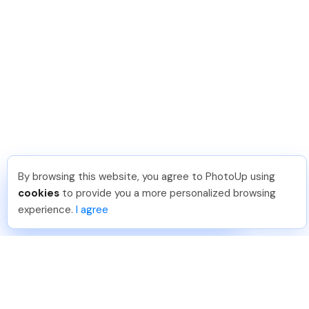
By browsing this website, you agree to PhotoUp using
Hellen M
.
Just Joined PhotoUp
cookies
to provide you a more personalized browsing
You should too!
Join now for 5 free credits.
experience.
I agree
3 days ago.