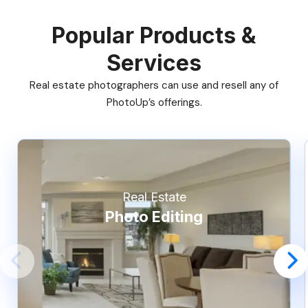
Popular Products &
Services
Real estate photographers can use and resell any of
PhotoUp’s offerings.
Real Estate
Photo Editing