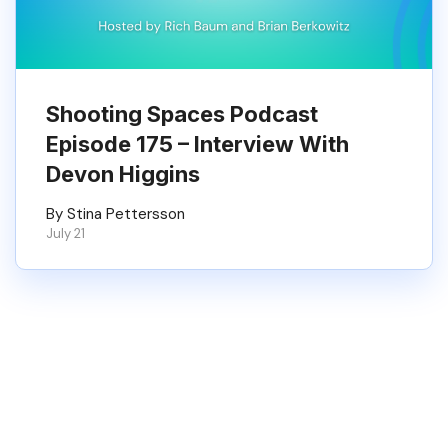
Shooting Spaces Podcast
Episode 175 – Interview With
Devon Higgins
By Stina Pettersson
July 21