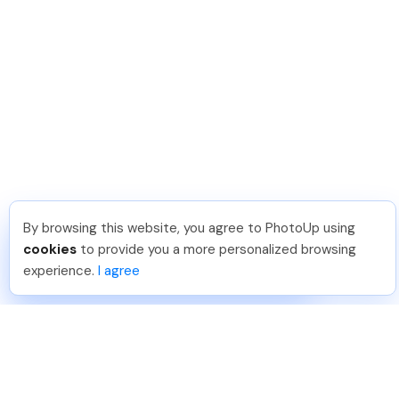
By browsing this website, you agree to PhotoUp using
Pradeep M
.
Just Joined PhotoUp
cookies
to provide you a more personalized browsing
You should too!
Join now for 5 free credits.
experience.
I agree
7 days ago.