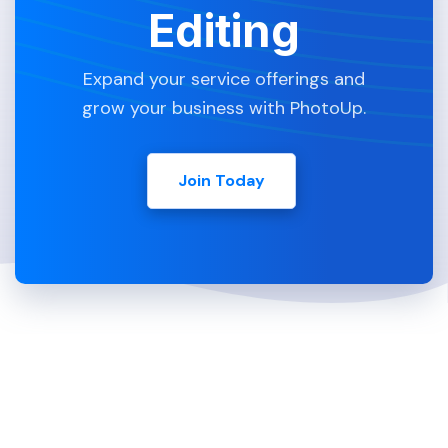
Editing
Expand your service offerings and
grow your business with PhotoUp.
Join Today