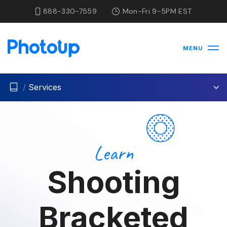
888-330-7559
Mon-Fri 9-5PM EST
MENU
/
Services
Learn
Shooting
Bracketed