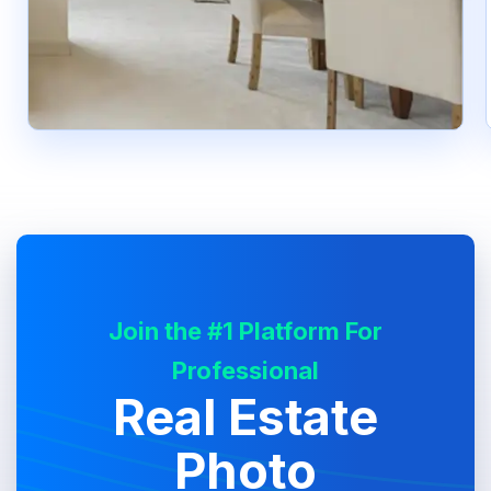
Join the #1 Platform For
Professional
Real Estate
Photo