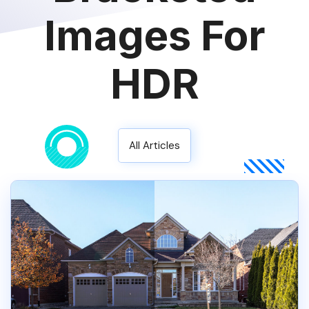
Images For
HDR
All Articles