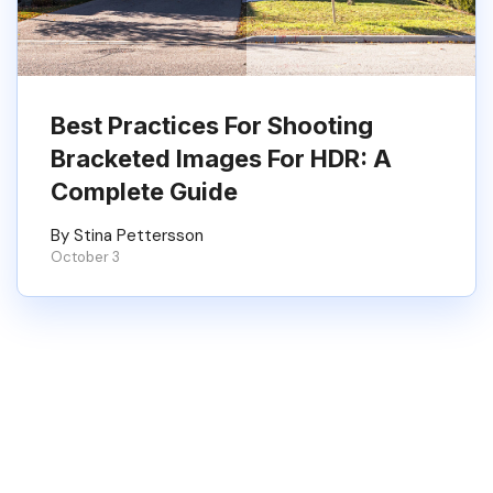
Best Practices For Shooting
Bracketed Images For HDR: A
Complete Guide
By Stina Pettersson
October 3