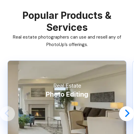
Popular Products &
Services
Real estate photographers can use and resell any of
PhotoUp’s offerings.
Real Estate
Photo Editing