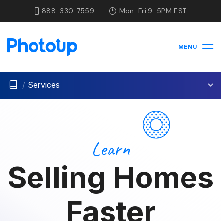
888-330-7559
Mon-Fri 9-5PM EST
MENU
/
Services
Learn
Selling Homes
Faster