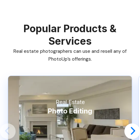
Popular Products &
Services
Real estate photographers can use and resell any of
PhotoUp’s offerings.
Real Estate
Photo Editing