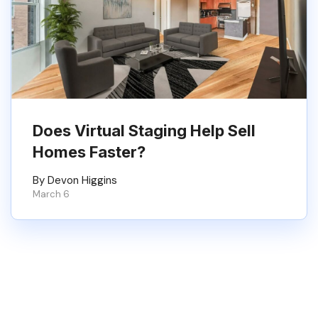
Does Virtual Staging Help Sell
Homes Faster?
By Devon Higgins
March 6