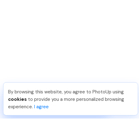
By browsing this website, you agree to PhotoUp using
Hailey S
.
Just Joined PhotoUp
cookies
to provide you a more personalized browsing
You should too!
Join now for 5 free credits.
experience.
I agree
1 day ago.