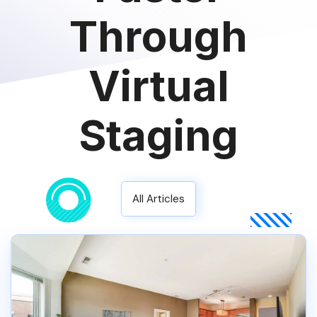
Through
Virtual
Staging
All Articles