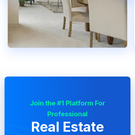
Join the #1 Platform For
Professional
Real Estate