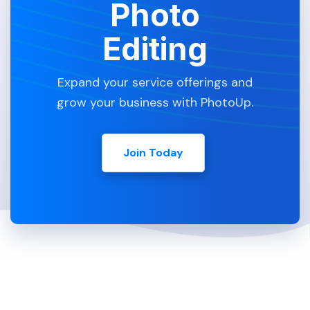
Photo
Editing
Expand your service offerings and
grow your business with PhotoUp.
Join Today