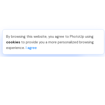
By browsing this website, you agree to PhotoUp using
Sai K
.
Just Joined PhotoUp
cookies
to provide you a more personalized browsing
You should too!
Join now for 5 free credits.
experience.
I agree
22 hours ago.
888-330-7559