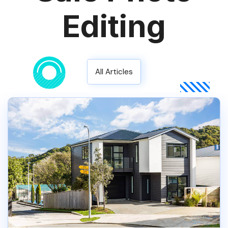
Editing
All Articles