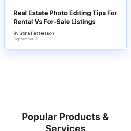
Real Estate Photo Editing Tips For
Rental Vs For-Sale Listings
By Stina Pettersson
September 17
Popular Products &
Services