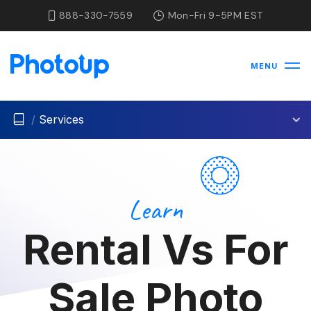
888-330-7559
Mon-Fri 9-5PM EST
MENU
/
Services
Learn
Rental Vs For
Sale Photo