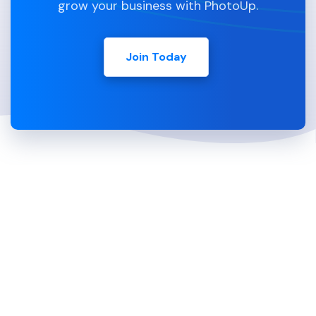
grow your business with PhotoUp.
Join Today