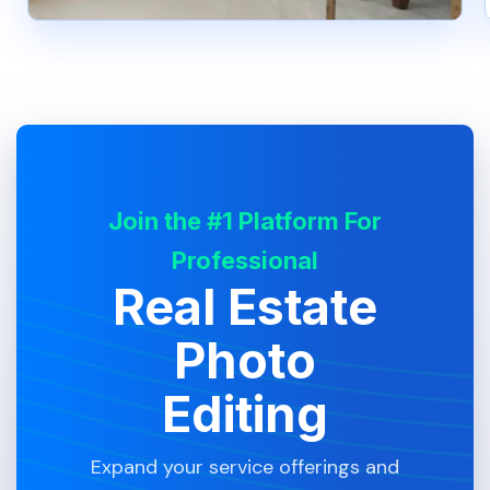
Join the #1 Platform For
Professional
Real Estate
Photo
Editing
Expand your service offerings and