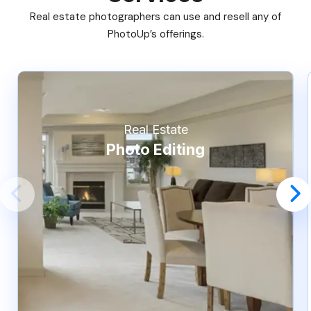
Real estate photographers can use and resell any of
PhotoUp’s offerings.
Real Estate
Photo Editing