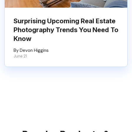
Surprising Upcoming Real Estate
Photography Trends You Need To
Know
By Devon Higgins
June 21