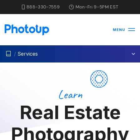
888-330-7559
Mon-Fri 9-5PM EST
MENU
/
Services
Learn
Real Estate
Photography