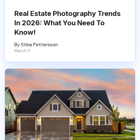
Real Estate Photography Trends
In 2026: What You Need To
Know!
By Stina Pettersson
March 3