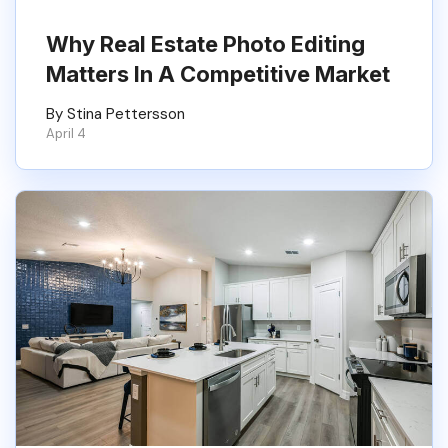
Why Real Estate Photo Editing
Matters In A Competitive Market
By Stina Pettersson
April 4