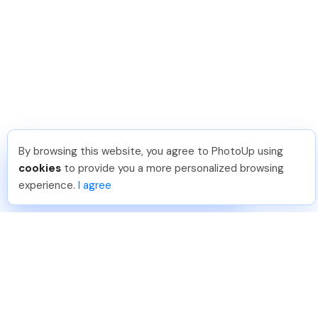
By browsing this website, you agree to PhotoUp using
Michael E
.
Just Joined PhotoUp
cookies
to provide you a more personalized browsing
You should too!
Join now for 5 free credits.
experience.
I agree
5 days ago.