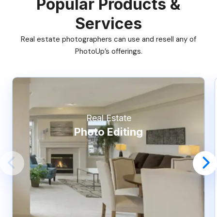
Popular Products &
Services
Real estate photographers can use and resell any of
PhotoUp’s offerings.
Real Estate
Photo Editing