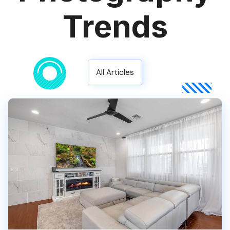
Trends
All Articles