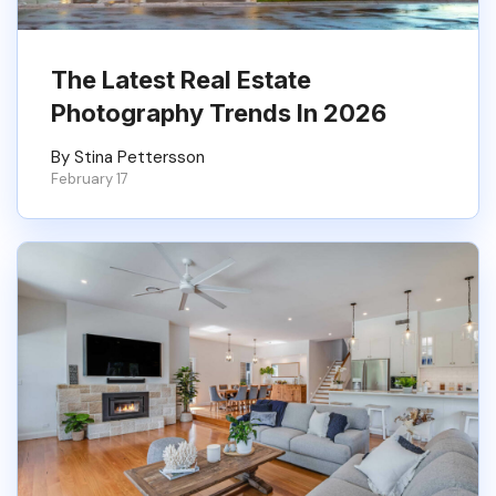
The Latest Real Estate
Photography Trends In 2026
By Stina Pettersson
February 17