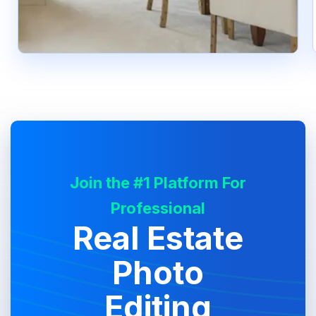
Join the #1 Platform For
Professional
Real Estate
Photo
Editing