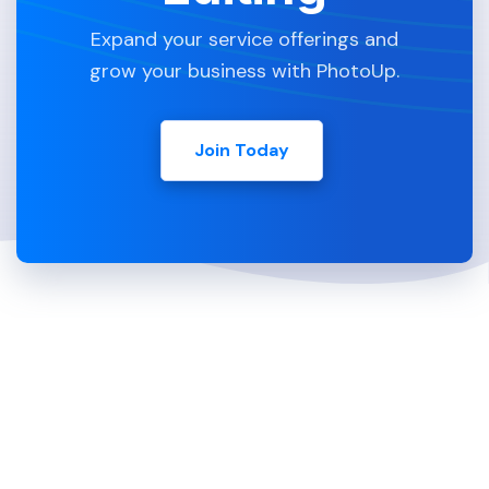
Expand your service offerings and
grow your business with PhotoUp.
Join Today