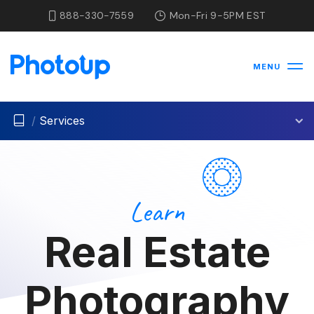
888-330-7559
Mon-Fri 9-5PM EST
MENU
/
Services
Learn
Real Estate
Photography