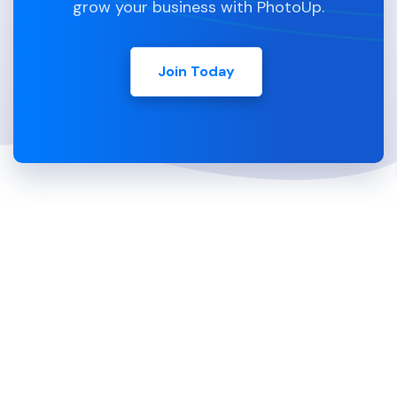
grow your business with PhotoUp.
Join Today