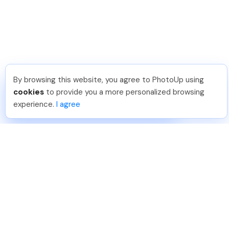
By browsing this website, you agree to PhotoUp using
Phongq L
.
Just Joined PhotoUp
cookies
to provide you a more personalized browsing
You should too!
Join now for 5 free credits.
experience.
I agree
6 days ago.
888-330-7559