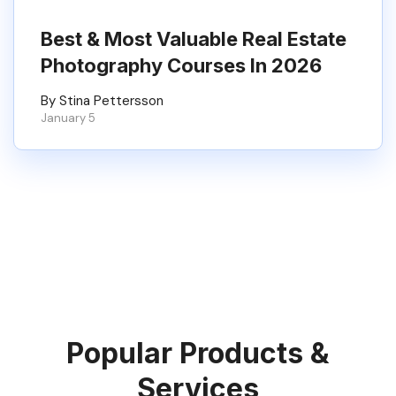
Best & Most Valuable Real Estate
Photography Courses In 2026
By Stina Pettersson
January 5
Popular Products &
Services