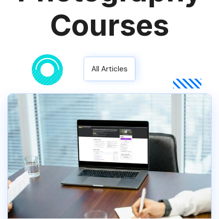
Courses
All Articles