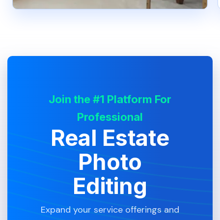
Join the #1 Platform For
Professional
Real Estate
Photo
Editing
Expand your service offerings and