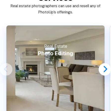
Real estate photographers can use and resell any of
PhotoUp’s offerings.
Real Estate
Photo Editing