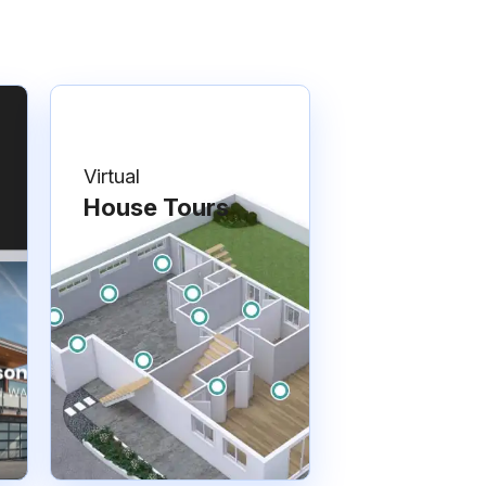
Virtual
House Tours