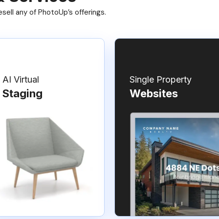
ell any of PhotoUp’s offerings.
AI Virtual
Single Property
Staging
Websites