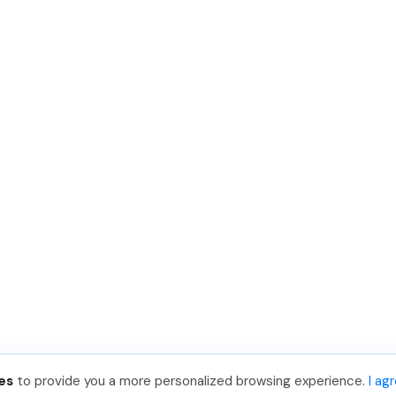
es
to provide you a more personalized browsing experience.
I ag