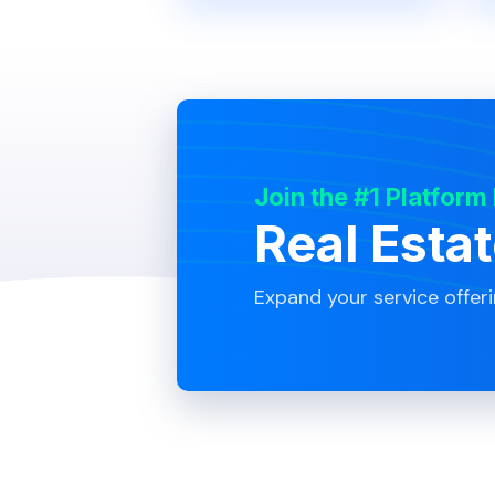
Join the #1 Platform
Real Esta
Expand your service offer