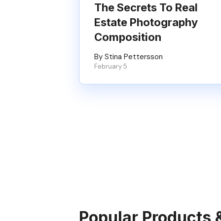
The Secrets To Real
Estate Photography
Composition
By Stina Pettersson
February 5
Popular Products 