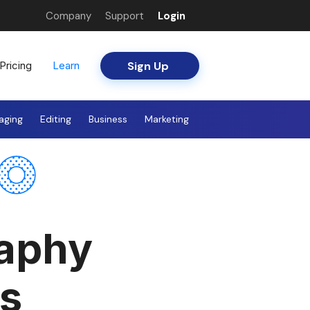
Company
Support
Login
Sign Up
Pricing
Learn
aging
Editing
Business
Marketing
raphy
s