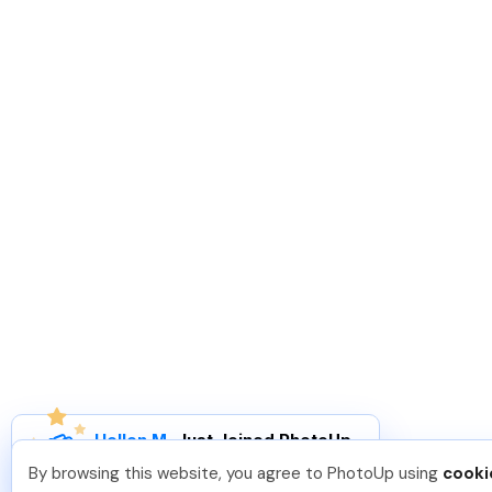
Hellen M
.
Just Joined PhotoUp
You should too!
Join now for 5 free credits.
By browsing this website, you agree to PhotoUp using
cooki
3 days ago.