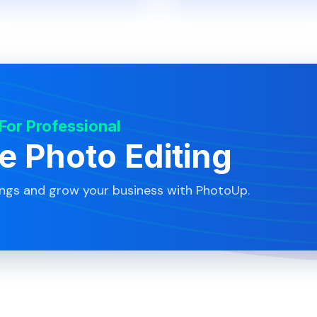
 For Professional
te Photo Editing
ings and grow your business with PhotoUp.