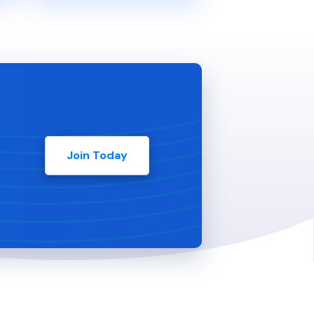
Join Today