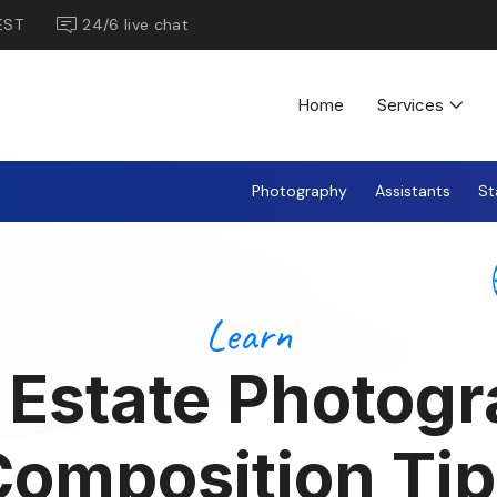
EST
24/6 live chat
Home
Services
Photography
Assistants
St
Learn
 Estate Photog
Composition Tip