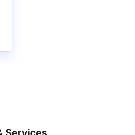
& Services