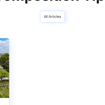
All Articles