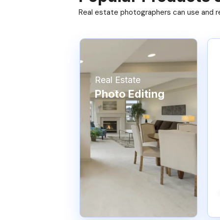
Real estate photographers can use and res
Real Estate
Photo Editing