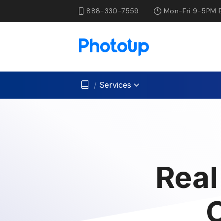
888-330-7559
Mon-Fri 9-5PM 
/
Services
Real