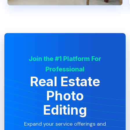
Join the #1 Platform For
Professional
Real Estate
Photo
Editing
Expand your service offerings and