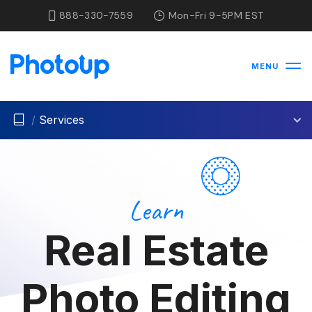
888-330-7559
Mon-Fri 9-5PM EST
MENU
/
Services
Learn
Real Estate
Photo Editing