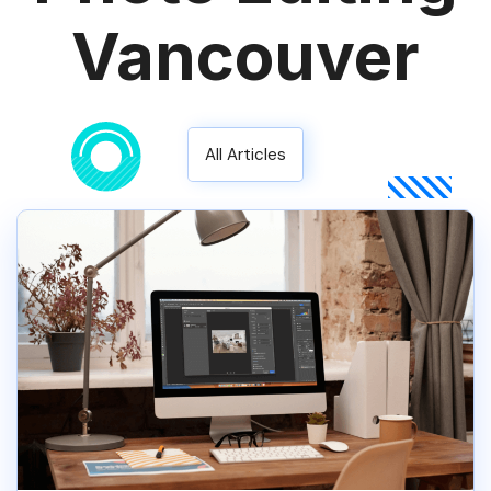
Vancouver
All Articles