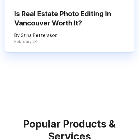
Is Real Estate Photo Editing In
Vancouver Worth It?
By Stina Pettersson
February 24
Popular Products &
Services