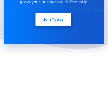
grow your business with PhotoUp.
Join Today