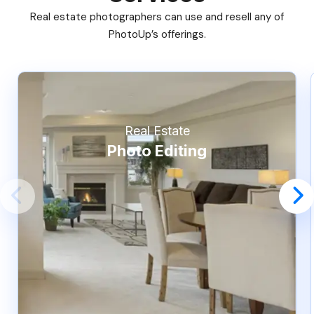
Real estate photographers can use and resell any of
PhotoUp’s offerings.
Real Estate
Photo Editing