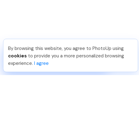
By browsing this website, you agree to PhotoUp using
Umar K
.
Just Joined PhotoUp
cookies
to provide you a more personalized browsing
You should too!
Join now for 5 free credits.
experience.
I agree
2 days ago.
888-330-7559