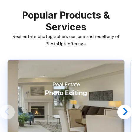
Popular Products &
Services
Real estate photographers can use and resell any of
PhotoUp’s offerings.
Real Estate
Photo Editing