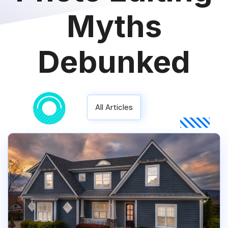
Myths
Debunked
All Articles