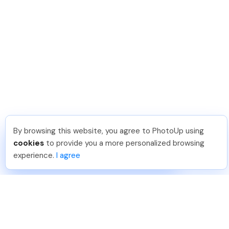
By browsing this website, you agree to PhotoUp using
Dirk R
.
Just Joined PhotoUp
cookies
to provide you a more personalized browsing
You should too!
Join now for 5 free credits.
experience.
I agree
4 days ago.