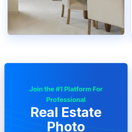
Join the #1 Platform For
Professional
Real Estate
Photo