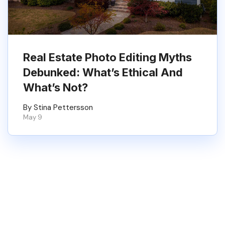
Real Estate Photo Editing Myths
Debunked: What’s Ethical And
What’s Not?
By Stina Pettersson
May 9