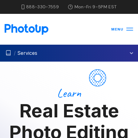
888-330-7559
Mon-Fri 9-5PM EST
MENU
/
Services
Learn
Real Estate
Photo Editing