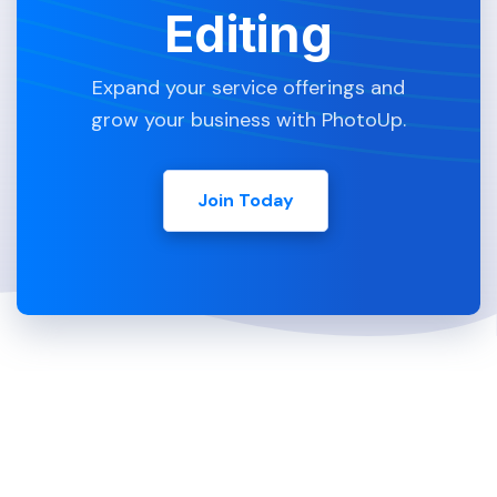
Editing
Expand your service offerings and
grow your business with PhotoUp.
Join Today