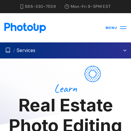
888-330-7559
Mon-Fri 9-5PM EST
MENU
/
Services
Learn
Real Estate
Photo Editing