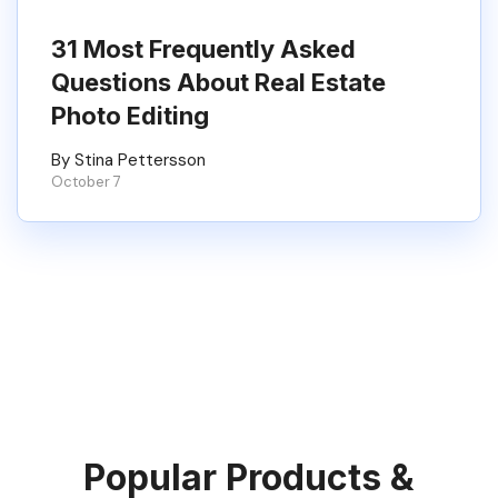
31 Most Frequently Asked
Questions About Real Estate
Photo Editing
By Stina Pettersson
October 7
Popular Products &