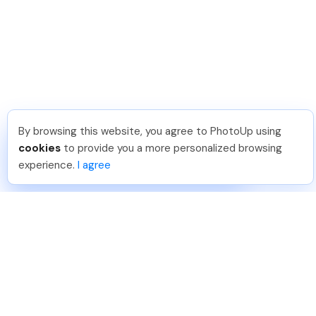
By browsing this website, you agree to PhotoUp using
Isil T
.
Just Joined PhotoUp
cookies
to provide you a more personalized browsing
You should too!
Join now for 5 free credits.
experience.
I agree
1 week ago.
888-330-7559