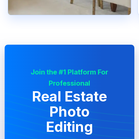
Join the #1 Platform For
Professional
Real Estate
Photo
Editing