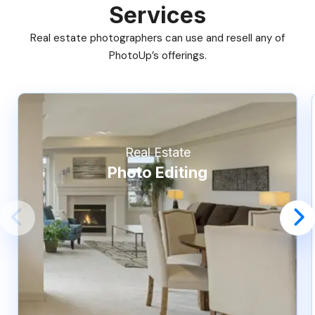
Services
Real estate photographers can use and resell any of
PhotoUp’s offerings.
Real Estate
Photo Editing