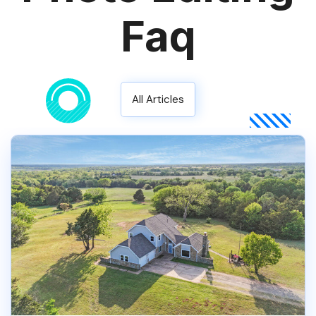
Faq
All Articles