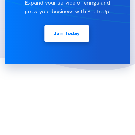
Expand your service offerings and
grow your business with PhotoUp.
Join Today