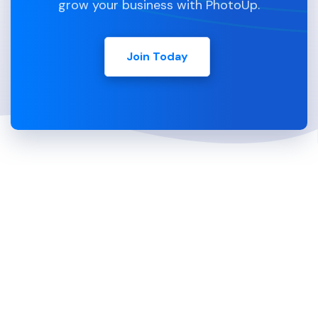
grow your business with PhotoUp.
Join Today