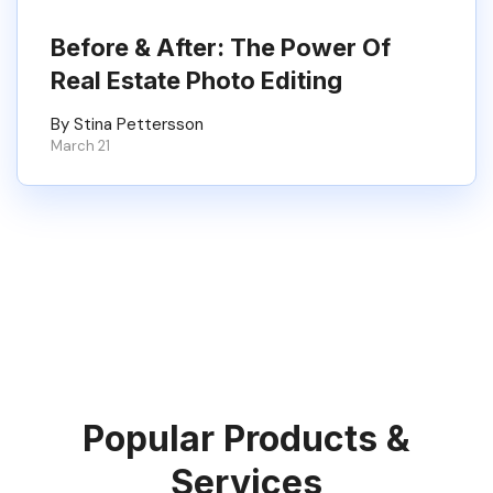
Before & After: The Power Of
Real Estate Photo Editing
By Stina Pettersson
March 21
Popular Products &
Services