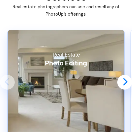
Real estate photographers can use and resell any of
PhotoUp’s offerings.
Real Estate
Photo Editing