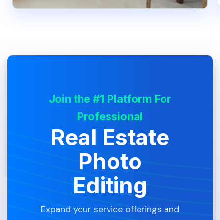
Join the #1 Platform For
Professional
Real Estate
Photo
Editing
Expand your service offerings and