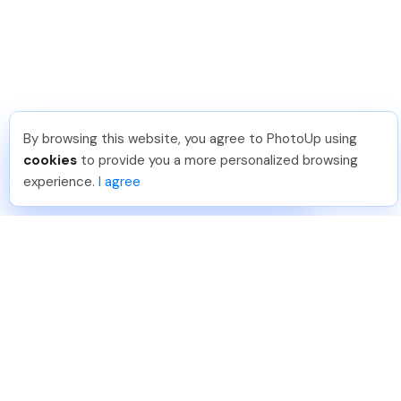
By browsing this website, you agree to PhotoUp using
Dirk R
.
Just Joined PhotoUp
cookies
to provide you a more personalized browsing
You should too!
Join now for 5 free credits.
experience.
I agree
3 days ago.
888-330-7559