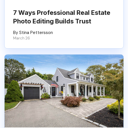
7 Ways Professional Real Estate
Photo Editing Builds Trust
By Stina Pettersson
March 26