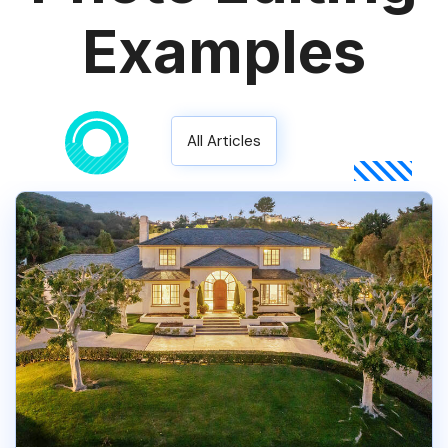
Examples
All Articles