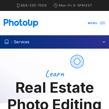
888-330-7559
Mon-Fri 9-5PM EST
MENU
/
Services
Learn
Real Estate
Photo Editing