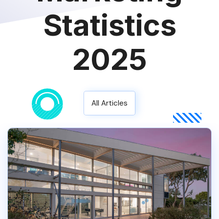
Statistics
2025
All Articles