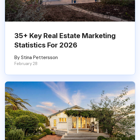
35+ Key Real Estate Marketing
Statistics For 2026
By Stina Pettersson
February 28