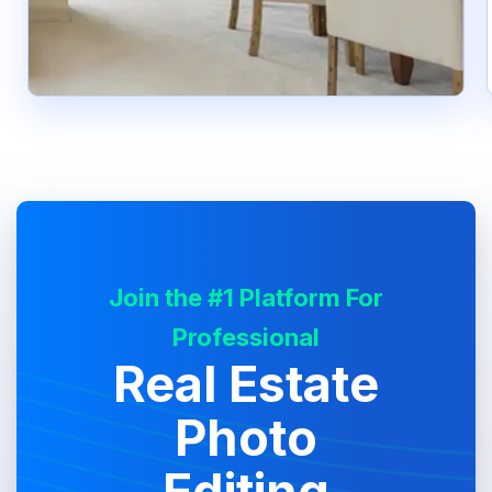
Join the #1 Platform For
Professional
Real Estate
Photo
Editing