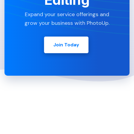
Expand your service offerings and
grow your business with PhotoUp.
Join Today