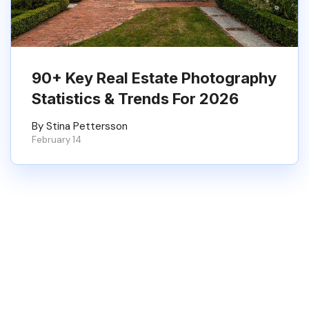
90+ Key Real Estate Photography
Statistics & Trends For 2026
By Stina Pettersson
February 14