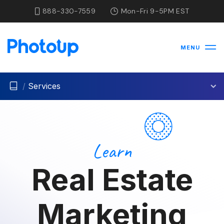
888-330-7559
Mon-Fri 9-5PM EST
MENU
/
Services
Learn
Real Estate
Marketing