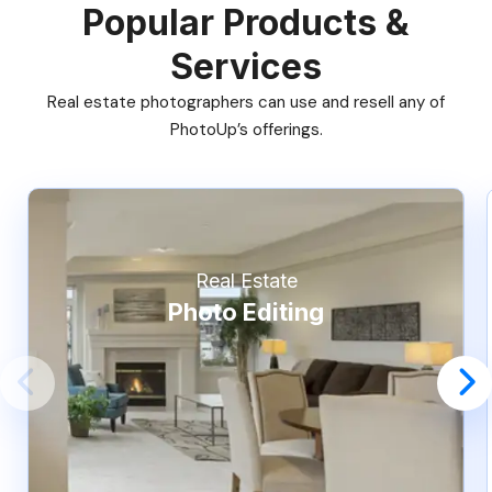
Popular Products &
Services
Real estate photographers can use and resell any of
PhotoUp’s offerings.
Real Estate
Photo Editing