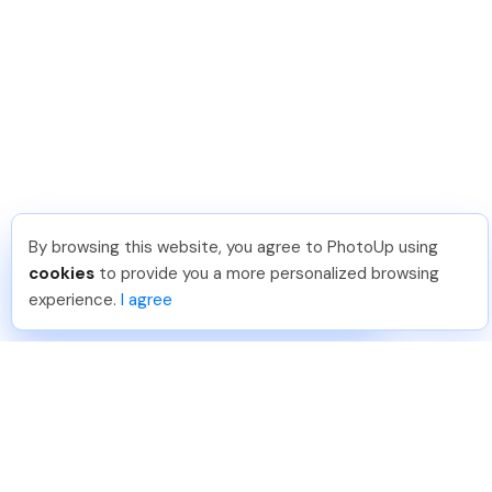
By browsing this website, you agree to PhotoUp using
Thea L
.
Just Joined PhotoUp
cookies
to provide you a more personalized browsing
You should too!
Join now for 5 free credits.
experience.
I agree
23 hours ago.