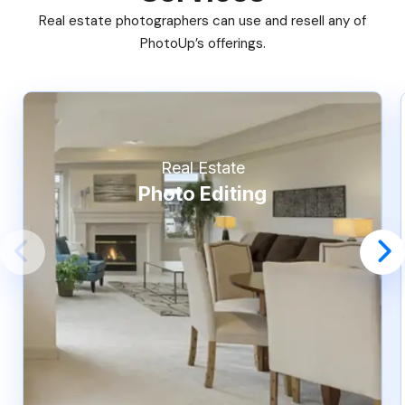
Real estate photographers can use and resell any of
PhotoUp’s offerings.
Real Estate
Photo Editing