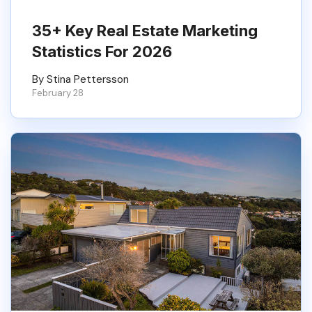
35+ Key Real Estate Marketing
Statistics For 2026
By Stina Pettersson
February 28