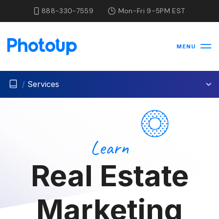
888-330-7559
Mon-Fri 9-5PM EST
MENU
/
Services
Learn
Real Estate
Marketing