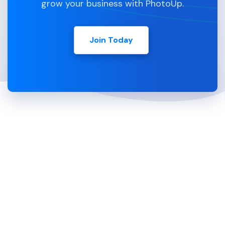
grow your business with PhotoUp.
Join Today