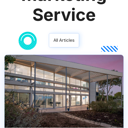
Service
All Articles