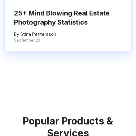
25+ Mind Blowing Real Estate
Photography Statistics
By Stina Pettersson
September 23
Popular Products &
Services