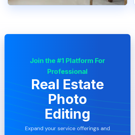
Join the #1 Platform For
Professional
Real Estate
Photo
Editing
Expand your service offerings and