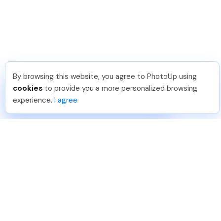
By browsing this website, you agree to PhotoUp using
Hellen M
.
Just Joined PhotoUp
cookies
to provide you a more personalized browsing
You should too!
Join now for 5 free credits.
experience.
I agree
3 days ago.
888-330-7559