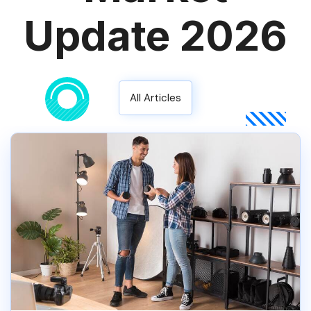
Update 2026
All Articles