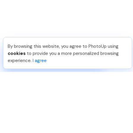
By browsing this website, you agree to PhotoUp using
Pradeep M
.
Just Joined PhotoUp
cookies
to provide you a more personalized browsing
You should too!
Join now for 5 free credits.
experience.
I agree
6 days ago.
888-330-7559