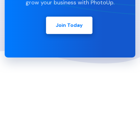
grow your business with PhotoUp.
Join Today