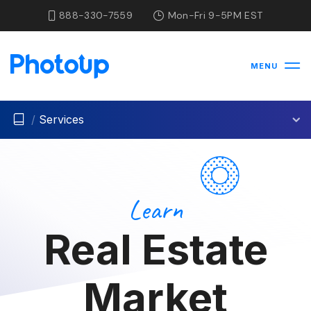
888-330-7559
Mon-Fri 9-5PM EST
MENU
/
Services
Learn
Real Estate
Market