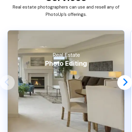
Real estate photographers can use and resell any of
PhotoUp’s offerings.
Real Estate
Photo Editing