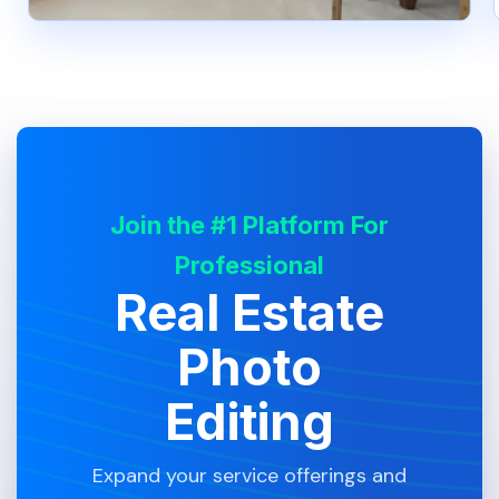
Join the #1 Platform For
Professional
Real Estate
Photo
Editing
Expand your service offerings and