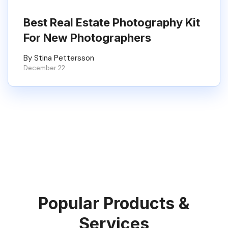
Best Real Estate Photography Kit
For New Photographers
By Stina Pettersson
December 22
Popular Products &
Services