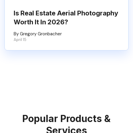
Is Real Estate Aerial Photography
Worth It In 2026?
By Gregory Gronbacher
April 15
Popular Products &
Services