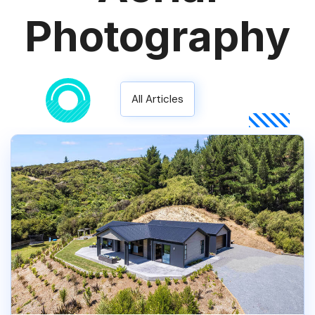
Photography
All Articles