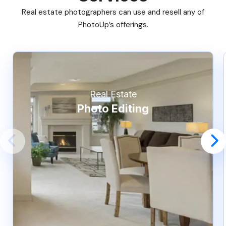
Real estate photographers can use and resell any of
PhotoUp’s offerings.
Real Estate
Photo Editing