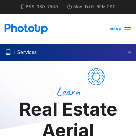
888-330-7559
Mon-Fri 9-5PM EST
MENU
/
Services
Learn
Real Estate
Aerial