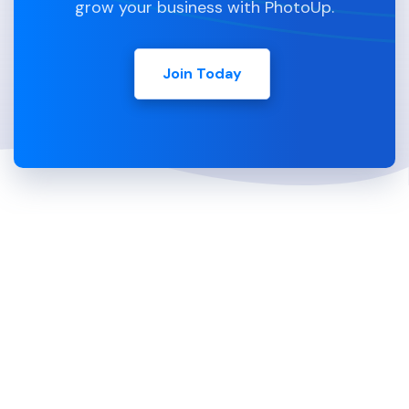
grow your business with PhotoUp.
Join Today