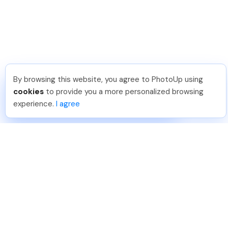
By browsing this website, you agree to PhotoUp using
Phongq L
.
Just Joined PhotoUp
cookies
to provide you a more personalized browsing
You should too!
Join now for 5 free credits.
experience.
I agree
6 days ago.
888-330-7559