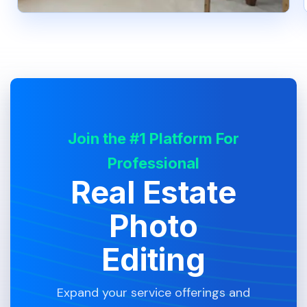
Join the #1 Platform For
Professional
Real Estate
Photo
Editing
Expand your service offerings and