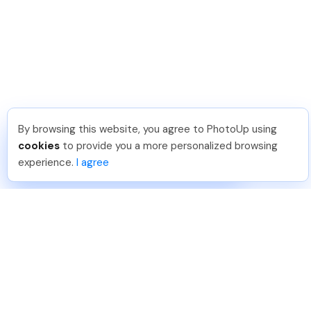
By browsing this website, you agree to PhotoUp using
Shuttr K
.
Just Joined PhotoUp
cookies
to provide you a more personalized browsing
You should too!
Join now for 5 free credits.
experience.
I agree
3 days ago.
888-330-7559