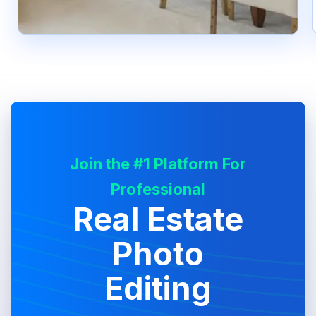
Join the #1 Platform For
Professional
Real Estate
Photo
Editing