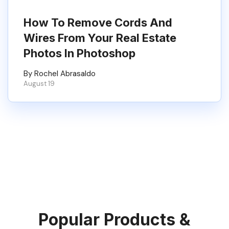
How To Remove Cords And
Wires From Your Real Estate
Photos In Photoshop
By Rochel Abrasaldo
August 19
Popular Products &