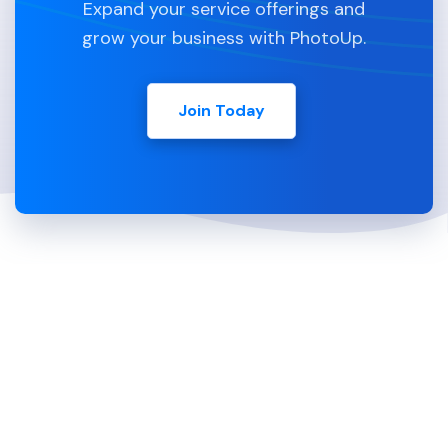
Expand your service offerings and
grow your business with PhotoUp.
Join Today