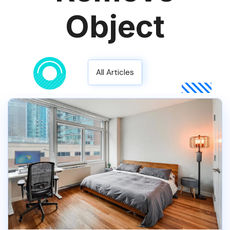
Object
All Articles