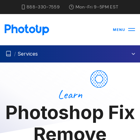
888-330-7559
Mon-Fri 9-5PM EST
MENU
/
Services
Learn
Photoshop Fix
Remove