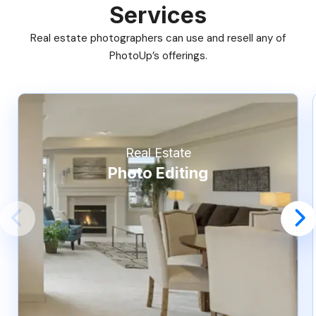
Services
Real estate photographers can use and resell any of
PhotoUp’s offerings.
Real Estate
Photo Editing