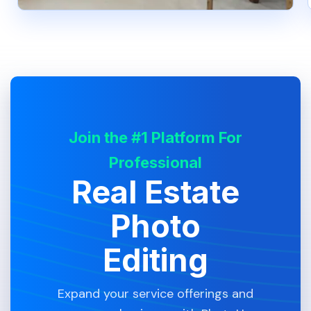
Join the #1 Platform For
Professional
Real Estate
Photo
Editing
Expand your service offerings and