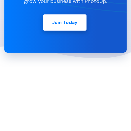
grow your business with PhotoUp.
Join Today