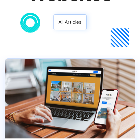
All Articles