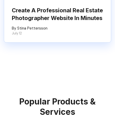
Create A Professional Real Estate
Photographer Website In Minutes
By Stina Pettersson
July 12
Popular Products &
Services