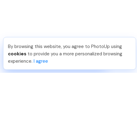
By browsing this website, you agree to PhotoUp using
Hadi H
.
Just Joined PhotoUp
cookies
to provide you a more personalized browsing
You should too!
Join now for 5 free credits.
experience.
I agree
7 days ago.
888-330-7559