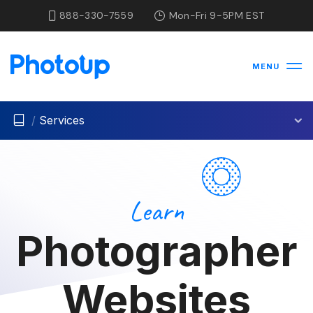
888-330-7559
Mon-Fri 9-5PM EST
MENU
/
Services
Learn
Photographer
Websites