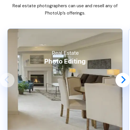
Real estate photographers can use and resell any of
PhotoUp’s offerings.
Real Estate
Photo Editing