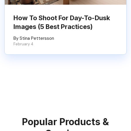
How To Shoot For Day-To-Dusk
Images (5 Best Practices)
By Stina Pettersson
February 4
Popular Products &