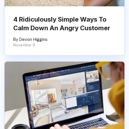
4 Ridiculously Simple Ways To
Calm Down An Angry Customer
By Devon Higgins
November 9