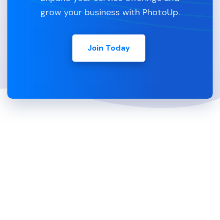
grow your business with PhotoUp.
Join Today