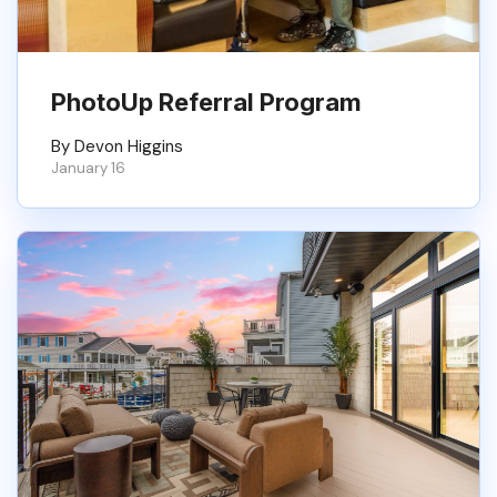
PhotoUp Referral Program
By Devon Higgins
January 16