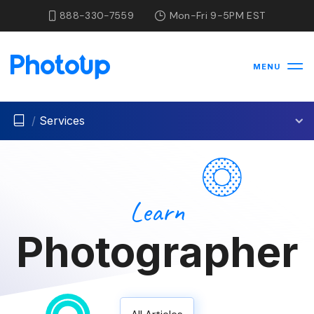
888-330-7559
Mon-Fri 9-5PM EST
MENU
/
Services
Learn
Photographer