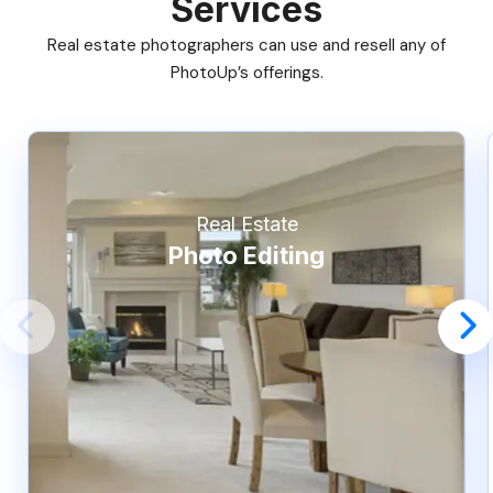
Services
Real estate photographers can use and resell any of
PhotoUp’s offerings.
Real Estate
Photo Editing