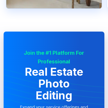
Join the #1 Platform For
Professional
Real Estate
Photo
Editing
Expand your service offerings and