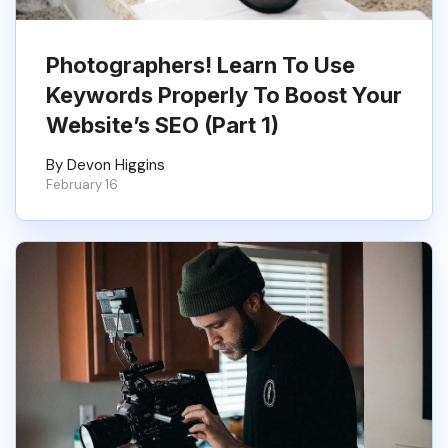
Photographers! Learn To Use
Keywords Properly To Boost Your
Website’s SEO (Part 1)
By Devon Higgins
February 16