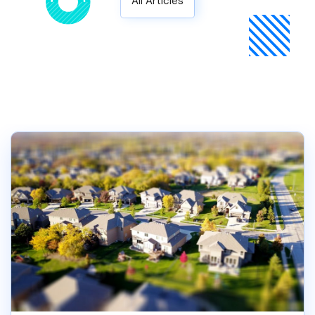
All Articles