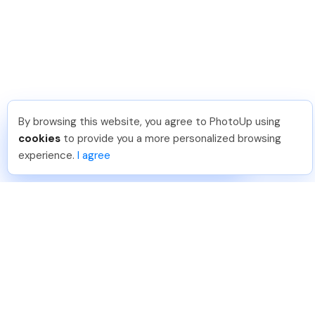
By browsing this website, you agree to PhotoUp using
Joar Ã
.
Just Joined PhotoUp
cookies
to provide you a more personalized browsing
You should too!
Join now for 5 free credits.
experience.
I agree
4 days ago.
888-330-7559