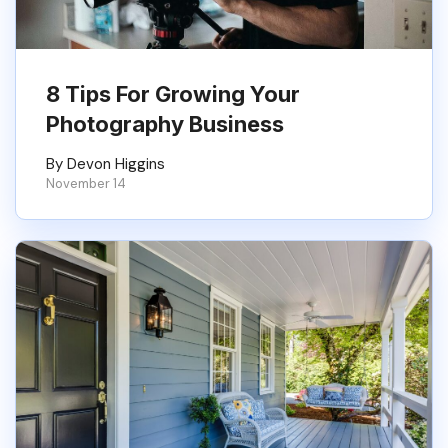
8 Tips For Growing Your
Photography Business
By Devon Higgins
November 14