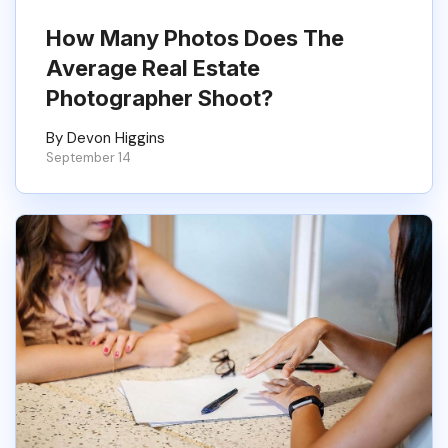
How Many Photos Does The
Average Real Estate
Photographer Shoot?
By Devon Higgins
September 14