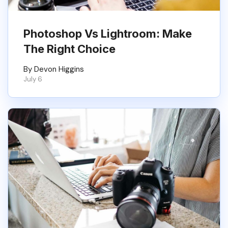
Photoshop Vs Lightroom: Make
The Right Choice
By Devon Higgins
July 6