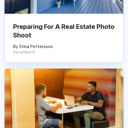
Preparing For A Real Estate Photo
Shoot
By Stina Pettersson
December 8