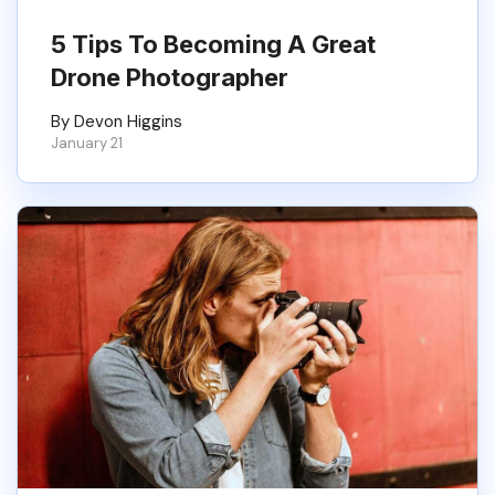
5 Tips To Becoming A Great
Drone Photographer
By Devon Higgins
January 21