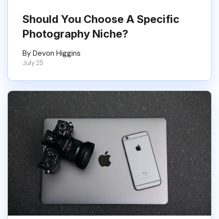
Should You Choose A Specific
Photography Niche?
By Devon Higgins
July 25